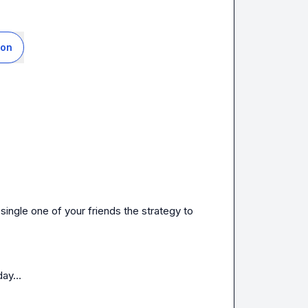
ion
ingle one of your friends the strategy to 
day
…