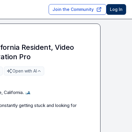
Join the Community
Log In
fornia Resident, Video
ation Pro
Open with AI
 California. 
🎿
stantly getting stuck and looking for 