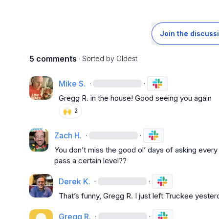
Join the discuss
5 comments
· Sorted by
Oldest
Mike S.
·
·
Gregg R.
 in the house! Good seeing you again
🙌
2
Zach H.
·
·
You don’t miss the good ol’ days of asking every s
pass a certain level??
Derek K.
·
·
That’s funny, 
Gregg R.
 I just left Truckee yester
Gregg R.
·
·