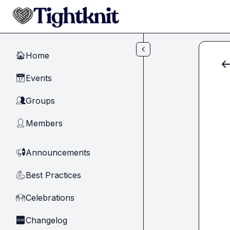
Skip to main content
Home
🏠
Events
📅
Groups
👥
Members
👤
Announcements
📢
Best Practices
💪
Celebrations
🙌
Changelog
🆕