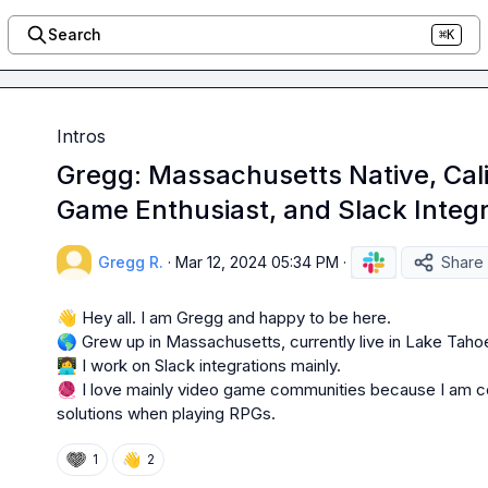
Search
⌘K
Intros
Gregg: Massachusetts Native, Cali
Game Enthusiast, and Slack Integr
Gregg R.
·
Mar 12, 2024 05:34 PM
·
Share
👋
🌎
 Grew up in Massachusetts, currently live in Lake Tahoe,
👩‍💻
🧶
 I love mainly video game communities because I am con
solutions when playing RPGs.
👋
1
2