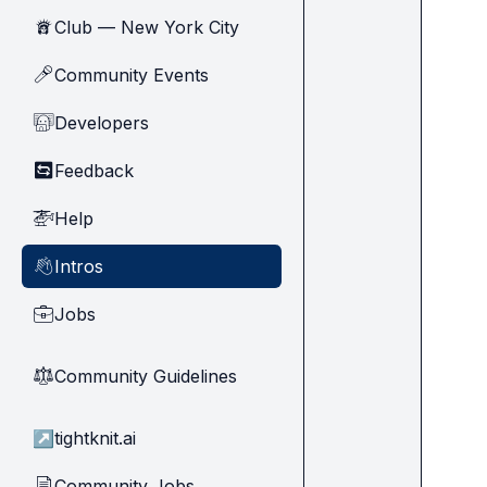
Club — New York City
🗽
Community Events
🎤
Developers
🧑‍💻
Feedback
🔄
Help
🚁
Intros
👋
Jobs
💼
Community Guidelines
⚖︎
↗
tightknit.ai
Community Jobs
📄