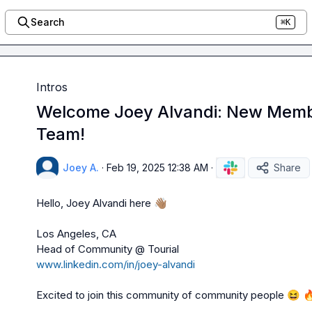
Search
⌘K
Intros
Welcome Joey Alvandi: New Memb
Team!
Joey A.
·
Feb 19, 2025 12:38 AM
·
Share
Hello, Joey Alvandi here 
👋🏽
Los Angeles, CA 

www.linkedin.com/in/joey-alvandi
Excited to join this community of community people 
😆
