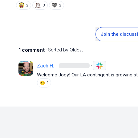
2
3
2
Join the discuss
1 comment
· Sorted by
Oldest
Zach H.
·
·
Welcome Joey! Our LA contingent is growing str
🙂
1