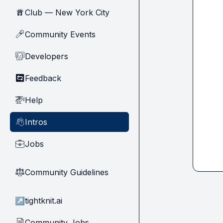
Club — New York City
🗽
Community Events
🎤
Developers
🧑‍💻
Feedback
🔄
Help
🚁
Intros
👋
Jobs
💼
Community Guidelines
⚖︎
↗
tightknit.ai
Community Jobs
📄