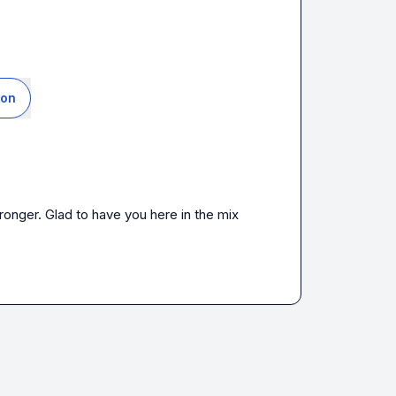
ion
onger. Glad to have you here in the mix