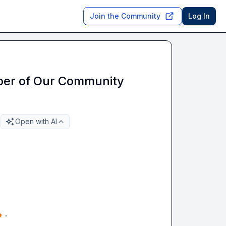
Join the Community
Log In
er of Our Community
Open with AI

 . 