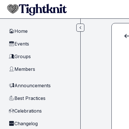
Skip to main content
Home
🏠
Events
📅
Groups
👥
Members
👤
Announcements
📢
Best Practices
💪
Celebrations
🙌
Changelog
🆕