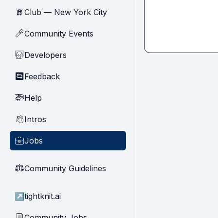
Club — New York City
🗽
Community Events
🎤
Developers
🧑‍💻
Feedback
🔄
Help
🚁
Intros
👋
Jobs
💼
Community Guidelines
⚖︎
↗
tightknit.ai
Community Jobs
📄