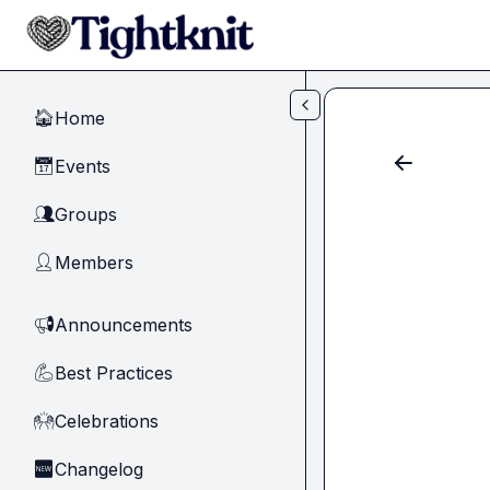
Skip to main content
Home
🏠
Events
📅
Groups
👥
Members
👤
Announcements
📢
Best Practices
💪
Celebrations
🙌
Changelog
🆕