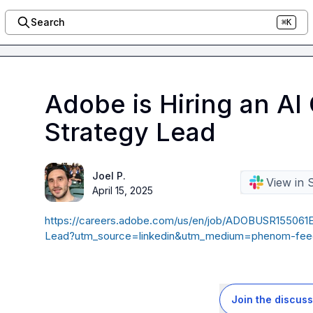
Search
⌘K
Adobe is Hiring an A
Strategy Lead
Joel P.
View in 
April 15, 2025
https://careers.adobe.com/us/en/job/ADOBUSR15506
Lead?utm_source=linkedin&utm_medium=phenom-fee
Join the discuss