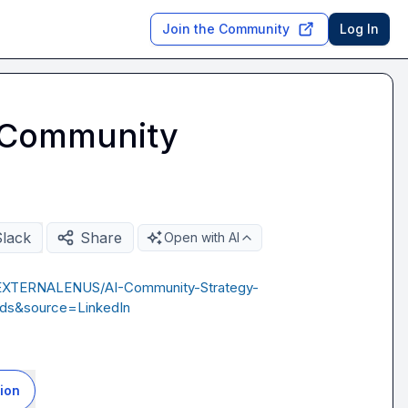
Join the Community
Log In
I Community
Slack
Share
Open with AI
1EXTERNALENUS/AI-Community-Strategy-
ds&source=LinkedIn
ion