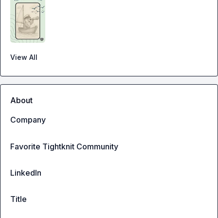
View All
About
Company
Favorite Tightknit Community
LinkedIn
Title