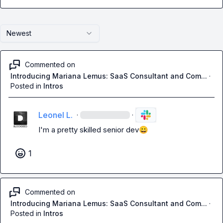
Newest
Commented on
Introducing Mariana Lemus: SaaS Consultant and Com...
·
Posted in
Intros
Leonel L.
·
·
I'm a pretty skilled senior dev
😀
1
Commented on
Introducing Mariana Lemus: SaaS Consultant and Com...
·
Posted in
Intros