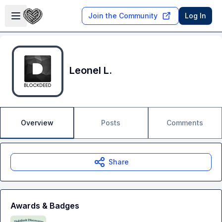
Skip to main content
Open sidebar
Join the Community
Log In
Leonel L.
Overview
Posts
Comments
Share
Awards & Badges