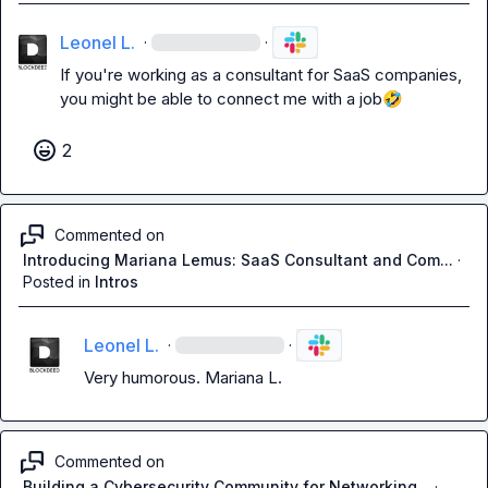
Leonel L.
·
·
If you're working as a consultant for SaaS companies, 
you might be able to connect me with a job
🤣
2
Commented on
Introducing Mariana Lemus: SaaS Consultant and Com...
·
Posted in
Intros
Leonel L.
·
·
Very humorous. 
Mariana L.
Commented on
Building a Cybersecurity Community for Networking...
·