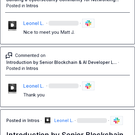
Posted in
Intros
Leonel L.
·
·
Nice to meet you 
Matt J.
Commented on
Introduction by Senior Blockchain & AI Developer L...
·
Posted in
Intros
Leonel L.
·
·
Thank you
Posted in
Intros
·
Leonel L.
·
·
Introduction by Senior Blockchain