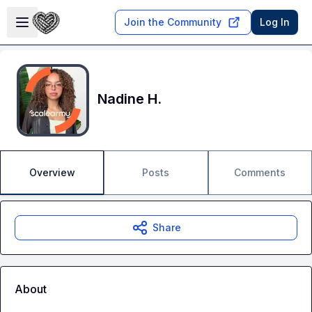
Skip to main content
Open sidebar
Join the Community
Log In
Nadine H.
Overview
Posts
Comments
Share
About