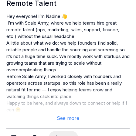
Remote Talent
Hey everyone! I’m Nadine 
👋
 I’m with Scale Army, where we help teams hire great 
remote talent (ops, marketing, sales, support, finance, 
etc.) without the usual headache.
A little about what we do: we help founders find solid, 
reliable people and handle the sourcing and screening so 
it’s not a huge time suck. We mostly work with startups and 
growing teams that are trying to scale without 
overcomplicating things.
Before Scale Army, I worked closely with founders and 
operators across startups, so this role has been a really 
natural fit for me — I enjoy helping teams grow and 
watching things click into place.
Happy to be here, and always down to connect or help if I 
can 
😊
See more