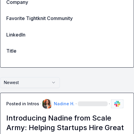
Company
Favorite Tightknit Community
LinkedIn
Title
Newest
Posted in
Intros
·
Nadine H.
·
·
Introducing Nadine from Scale
Army: Helping Startups Hire Great