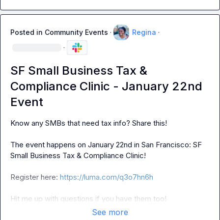
Posted in
Community Events
·
Regina
·
·
SF Small Business Tax &
Compliance Clinic - January 22nd
Event
Know any SMBs that need tax info? Share this!

The event happens on January 22nd in San Francisco: SF 
Small Business Tax & Compliance Clinic!

Register here: 
https://luma.com/q3o7hn6h
Hit me up with questions if you have them too!
See more