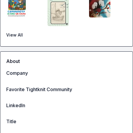
View All
About
Company
Favorite Tightknit Community
LinkedIn
Title