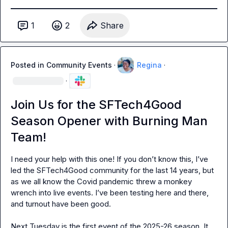
1
2
Share
Posted in
Community Events
·
Regina
·
·
Join Us for the SFTech4Good
Season Opener with Burning Man
Team!
I need your help with this one! If you don’t know this, I’ve 
led the SFTech4Good community for the last 14 years, but 
as we all know the Covid pandemic threw a monkey 
wrench into live events. I’ve been testing here and there, 
and turnout have been good.

Next Tuesday is the first event of the 2025-26 season. It 