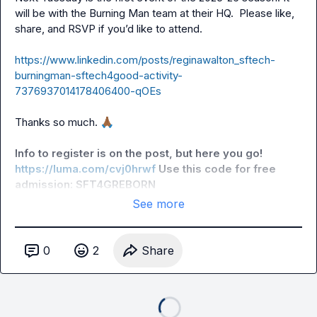
will be with the Burning Man team at their HQ.  Please like, 
share, and RSVP if you’d like to attend.

https://www.linkedin.com/posts/reginawalton_sftech-
burningman-sftech4good-activity-
7376937014178406400-qOEs
Thanks so much. 
🙏🏾
Info to register is on the post, but here you go! 
https://luma.com/cvj0hrwf
 Use this code for free 
admission: SFT4GREBORN
See more
0
2
Share