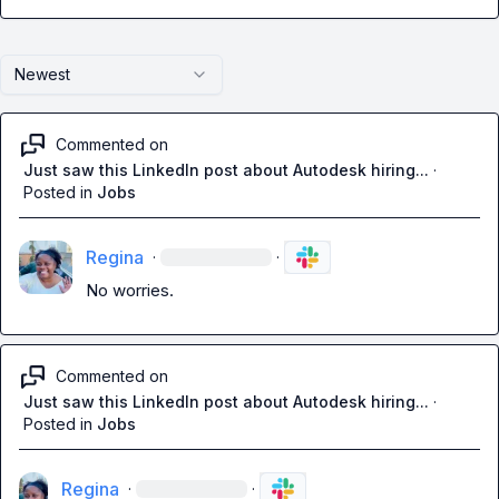
Newest
Commented on
Just saw this LinkedIn post about Autodesk hiring...
·
Posted in
Jobs
Regina
·
·
No worries
.
Commented on
Just saw this LinkedIn post about Autodesk hiring...
·
Posted in
Jobs
Regina
·
·