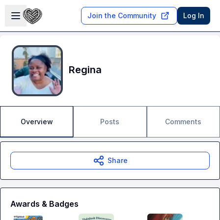
Skip to main content
Open sidebar
Join the Community
Log In
Regina
Overview
Posts
Comments
Share
Awards & Badges