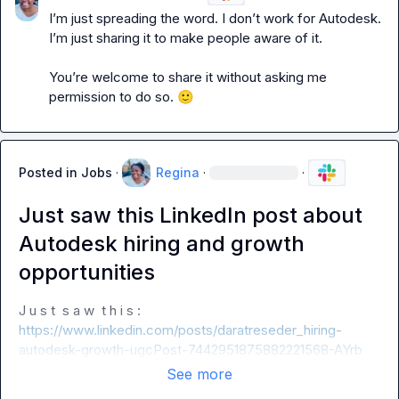
I’m just spreading the word. I don’t work for Autodesk. 
I’m just sharing it to make people aware of it.

You’re welcome to share it without asking me 
permission to do so. 
🙂
Posted in
Jobs
·
Regina
·
·
Just saw this LinkedIn post about
Autodesk hiring and growth
opportunities
J u s t  s a w  t h i s :  
https://www.linkedin.com/posts/daratreseder_hiring-
autodesk-growth-ugcPost-7442951875882221568-AYrb
See more