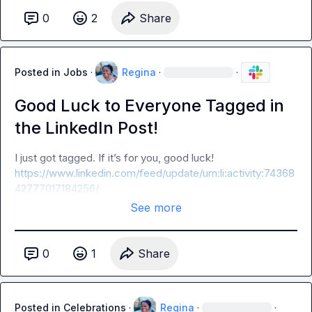
0
2
Share
Posted in
Jobs
·
Regina
·
·
Good Luck to Everyone Tagged in
the LinkedIn Post!
I just got tagged. If it’s for you, good luck! 
https://www.linkedin.com/feed/update/urn:li:activity:74368
42777017184256/
See more
0
1
Share
Posted in
Celebrations
·
Regina
·
·