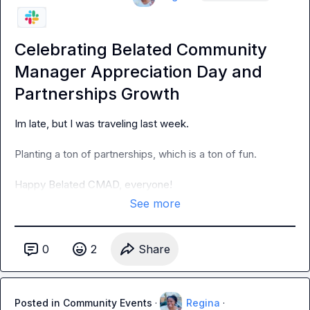
Celebrating Belated Community
Manager Appreciation Day and
Partnerships Growth
Im late, but I was traveling last week
.
Planting a ton of partnerships, which is a ton of fun
.
Happy Belated CMAD, everyone!
See more
0
2
Share
Posted in
Community Events
·
Regina
·