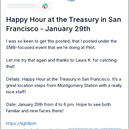
·
Happy Hour at the Treasury in San
Francisco - January 29th
I was so keen to get this posted, that I posted under the 
SMB-focused event that we’re doing at Pilot.

Let me try that again and thanks to 
Laura K.
 for catching 
that!

Details: Happy Hour at the Treasury in San Francisco. It’s a 
great location steps from Montgomery Station with a really 
nice staff!

Date: January 29th from 4 to 6 pm. Hope to see both 
familiar and new faces there!

https://tightknit-