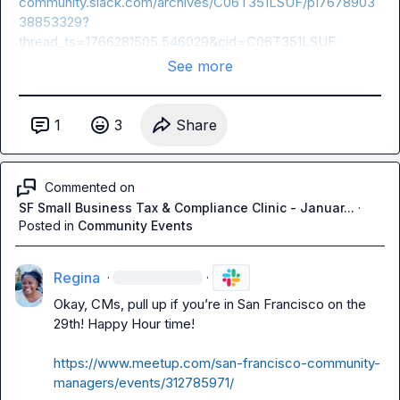
community.slack.com/archives/C06T351LSUF/p17678903
38853329?
thread_ts=1766281505.546029&cid=C06T351LSUF
See more
1
3
Share
Commented on
SF Small Business Tax & Compliance Clinic - Januar...
·
Posted in
Community Events
Regina
·
·
Okay, CMs, pull up if you’re in San Francisco on the 
29th! Happy Hour time!

https://www.meetup.com/san-francisco-community-
managers/events/312785971/