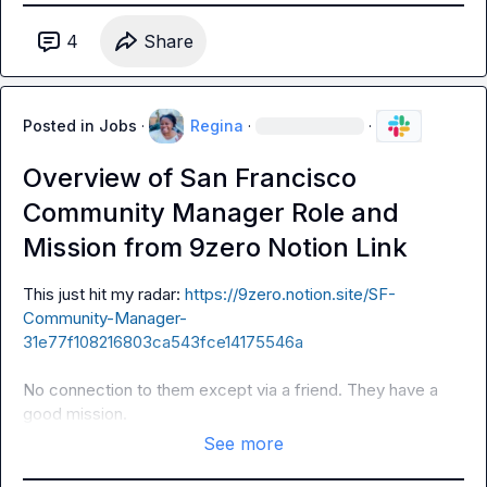
4
Share
Posted in
Jobs
·
Regina
·
·
Overview of San Francisco
Community Manager Role and
Mission from 9zero Notion Link
This just hit my radar: 
https://9zero.notion.site/SF-
Community-Manager-
31e77f108216803ca543fce14175546a
No connection to them except via a friend. They have a 
good mission. 
See more