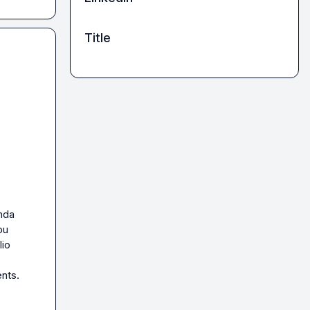
Title
nda 
u 
io 
nts. 