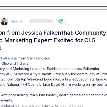
Jessica F.
·
·
ion from Jessica Falkenthal: Community
d Marketing Expert Excited for CLG
t
 Falkenthal
ty and Marketing Leader at Pathlitics and Jessica Falkenthal 
tly at IBM before a 12/25 layoff. Previously led community at Pre
tschool, Startup Weekend Education, a few education startups yo
and National 4-H Council.  Like 
David N.
 I'm working on my portfol
with geocaching, really into improv, board games and hosting eve
bridging learning and community, emotional fitness,
