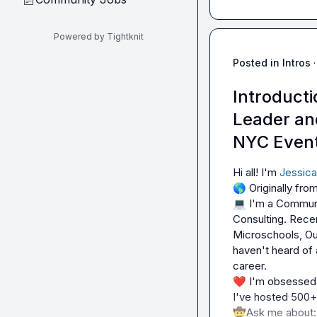
Powered by Tightknit
Posted in
Intros
·
Introduct
Leader an
NYC Even
Hi all! I'm 
Jessica
🌎
💻
 I'm a Communi
Consulting. Recen
Microschools, Ou
haven't heard of 
❤️
 I'm obsessed 
🤠
Ask me about: 