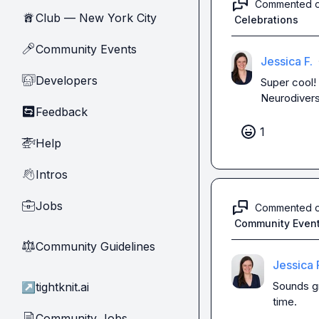
Commented 
Club — New York City
🗽
Celebrations
Community Events
🎤
Jessica F.
Developers
🧑‍💻
Super cool! 
Neurodiversi
Feedback
🔄
1
Help
🚁
Intros
👋
Jobs
💼
Commented 
Community Even
Community Guidelines
⚖︎
Jessica 
Sounds gr
↗
tightknit.ai
time.
Community Jobs
📄