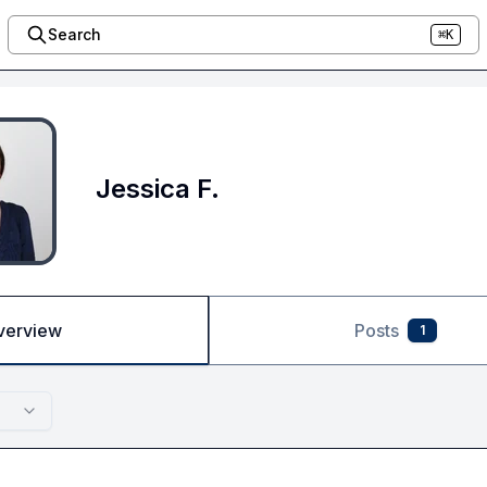
Search
⌘K
Jessica F.
verview
Posts
1