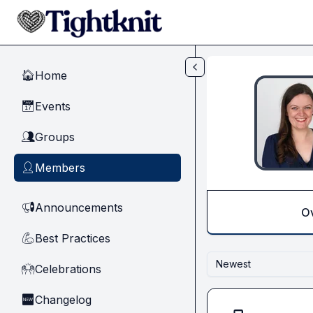
Skip to main content
Home
🏠
Events
📅
Groups
👥
Members
👤
Announcements
📢
O
Best Practices
💪
Newest
Celebrations
🙌
Changelog
🆕