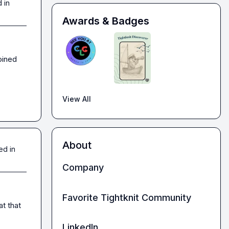
 in
Awards & Badges
ined 
View All
About
ed in
Company
Favorite Tightknit Community
t that 
LinkedIn