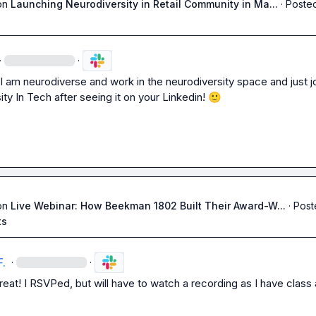
on
Launching Neurodiversity in Retail Community in Ma...
·
Posted
·
·
I am neurodiverse and work in the neurodiversity space and just jo
ty In Tech after seeing it on your Linkedin! 
🙂
on
Live Webinar: How Beekman 1802 Built Their Award-W...
·
Post
ts
F.
·
·
eat! I RSVPed, but will have to watch a recording as I have class a