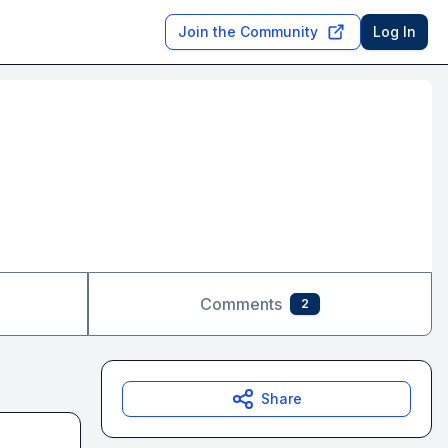
Join the Community
Log In
Comments
2
Share