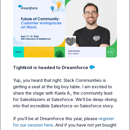
Tightknit is headed to Dreamforce
Yup, you heard that right. Slack Communities is 
getting a seat at the big boy table. I am excited to 
share the stage with 
Kaela A.
, the community lead 
for Salesblazers at Salesforce. We’ll be deep-diving 
into that incredible Salesforce on Salesforce story.

If you’ll be at Dreamforce this year, please 
register 
for our session here
. And if you have not yet bought 