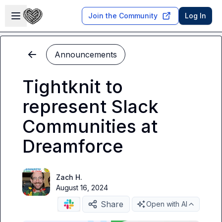
Skip to main content
Open sidebar
Join the Community
Log In
Announcements
Tightknit to
represent Slack
Communities at
Dreamforce
Zach H.
August 16, 2024
Share
Open with AI