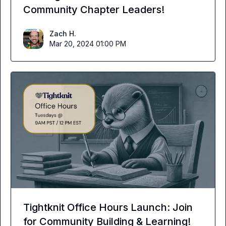
Community Chapter Leaders!
Zach H.
Mar 20, 2024 01:00 PM
Tightknit Office Hours Launch: Join
for Community Building & Learning!