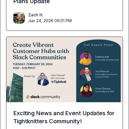
Plans Update
Zach H.
Jun 24, 2026 09:01 PM
Exciting News and Event Updates for
Tightknitters Community!