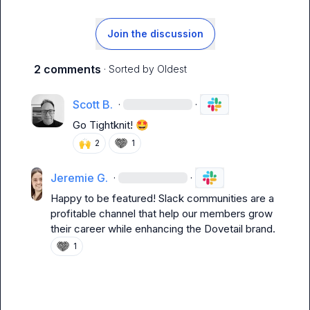
Join the discussion
2 comments
· Sorted by
Oldest
Scott B.
·
·
Go Tightknit! 
🤩
🙌
2
1
Jeremie G.
·
·
Happy to be featured! Slack communities are a 
profitable channel that help our members grow 
their career while enhancing the Dovetail brand.
1