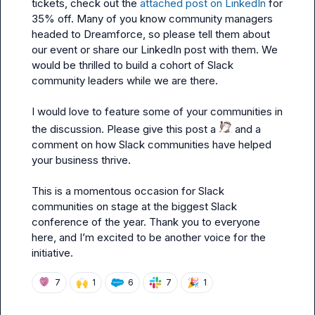
tickets, check out the 
attached post on LinkedIn
 for 
35% off. Many of you know community managers 
headed to Dreamforce, so please tell them about 
our event or share our LinkedIn post with them. We 
would be thrilled to build a cohort of Slack 
community leaders while we are there.

I would love to feature some of your communities in 
the discussion. Please give this post a 
 and a 
comment on how Slack communities have helped 
your business thrive.

This is a momentous occasion for Slack 
communities on stage at the biggest Slack 
conference of the year. Thank you to everyone 
here, and I’m excited to be another voice for the 
initiative.
🙌
🎉
7
1
6
7
1