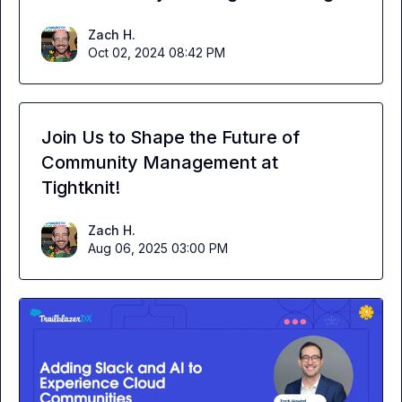
Zach H.
Oct 02, 2024 08:42 PM
Join Us to Shape the Future of
Community Management at
Tightknit!
Zach H.
Aug 06, 2025 03:00 PM