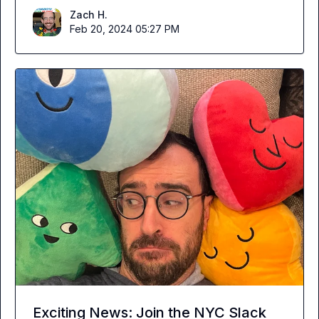
Zach H.
Feb 20, 2024 05:27 PM
Exciting News: Join the NYC Slack