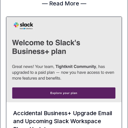
— Read More —
Accidental Business+ Upgrade Email
and Upcoming Slack Workspace