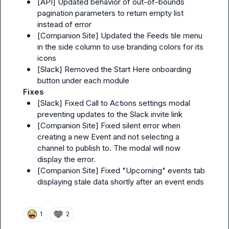
[
API
] Updated behavior of out-of-bounds 
pagination parameters to return empty list 
instead of error
[
Companion Site
] Updated the Feeds tile menu 
in the side column to use branding colors for its 
icons
[
Slack
] Removed the 
Start Here
 onboarding 
button under each module
Fixes
[
Slack
] Fixed 
Call to Actions
 settings modal 
preventing updates to the Slack invite link
[
Companion Site
] Fixed silent error when 
creating a new Event and not selecting a 
channel to publish to. The modal will now 
display the error.
[
Companion Site
] Fixed "Upcoming" events tab 
displaying stale data shortly after an event ends
1
2