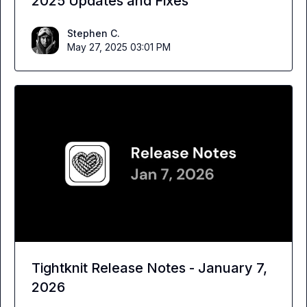
2025 Updates and Fixes
Stephen C.
May 27, 2025 03:01 PM
Tightknit Release Notes - January 7,
2026