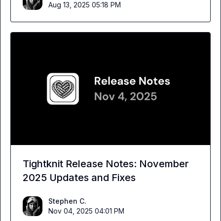
Aug 13, 2025 05:18 PM
Tightknit Release Notes: November
2025 Updates and Fixes
Stephen C.
Nov 04, 2025 04:01 PM