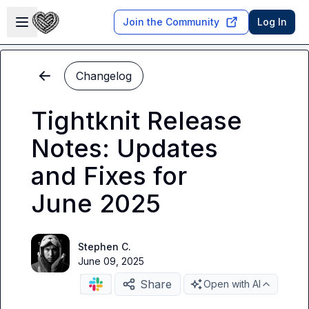
Skip to main content
Open sidebar
Join the Community
Log In
Changelog
Tightknit Release
Notes: Updates
and Fixes for
June 2025
Stephen C.
June 09, 2025
Share
Open with AI