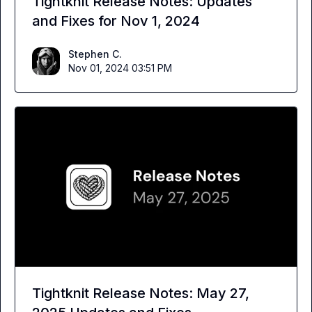
Tightknit Release Notes: Updates
and Fixes for Nov 1, 2024
Stephen C.
Nov 01, 2024 03:51 PM
Tightknit Release Notes: May 27,