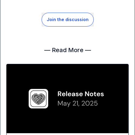
Join the discussion
— Read More —