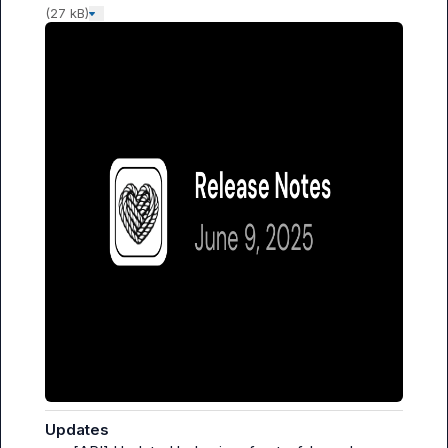
(27 kB)
Updates