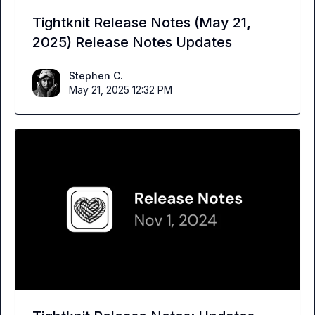
Tightknit Release Notes (May 21,
2025) Release Notes Updates
Stephen C.
May 21, 2025 12:32 PM