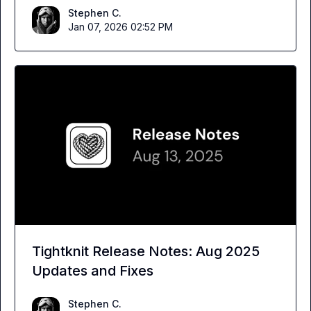
Stephen C.
Jan 07, 2026 02:52 PM
Tightknit Release Notes: Aug 2025
Updates and Fixes
Stephen C.