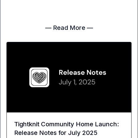
— Read More —
Tightknit Community Home Launch:
Release Notes for July 2025