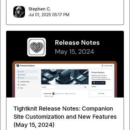
Stephen C.
Jul 01, 2025 05:17 PM
Tightknit Release Notes: Companion
Site Customization and New Features
(May 15, 2024)