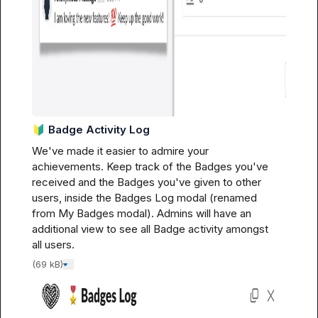
🔰
Badge Activity Log
We've made it easier to admire your 
achievements. Keep track of the Badges you've 
received 
and
 the Badges you've given to other 
users, inside the Badges Log modal (
renamed 
from My Badges modal
). Admins will have an 
additional view to see all Badge activity amongst 
all users.
(69 kB)