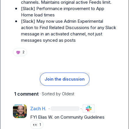
channels. Maintains original active Feeds limit.
[
Slack
] Performance improvement to App 
Home load times
[
Slack
] May now use Admin Experimental 
action to Find Related Discussions for any Slack 
message in an activated channel, not just 
messages synced as posts
2
Join the discussion
1 comment
· Sorted by
Oldest
Zach H.
·
·
FYI 
Elias W.
 on Community Guidelines
👀
1