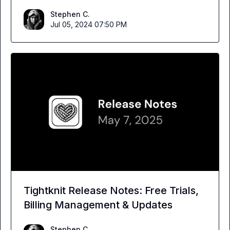
Stephen C.
Jul 05, 2024 07:50 PM
Tightknit Release Notes: Free Trials,
Billing Management & Updates
Stephen C.