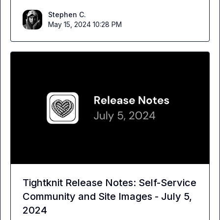
Stephen C.
May 15, 2024 10:28 PM
Tightknit Release Notes: Self-Service
Community and Site Images - July 5,
2024