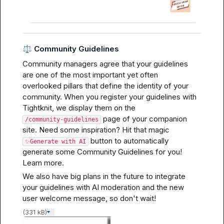
⚖️
Community Guidelines
Community managers agree that your guidelines 
are one of the most important yet often 
overlooked pillars that define the identity of your 
community. When you register your guidelines with 
Tightknit, we display them on the 
 page of your companion 
/community-guidelines
site. Need some inspiration? Hit that magic 
 button to automatically 
✨Generate with AI
generate some Community Guidelines for you! 
Learn more.
We also have big plans in the future to integrate 
your guidelines with AI moderation and the new 
user welcome message, so don't wait!
(331 kB)