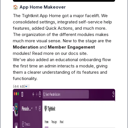
🏠
App Home Makeover
The Tightknit App Home got a major facelift. We 
consolidated settings, integrated self-service help 
features, added Quick Actions, and much more. 
The organization of the different modules makes 
much more visual sense. New to the stage are the 
Moderation
 and 
Member Engagement
modules! Read more on our 
docs site
.

We've also added an educational onboarding flow 
the first time an admin interacts a module, giving 
them a clearer understanding of its features and 
functionality.
(44 kB)