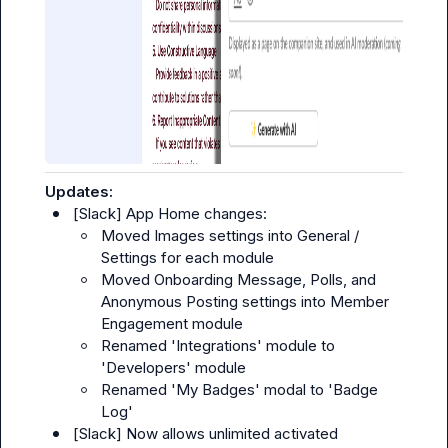
Updates:
[
Slack
] App Home changes:
Moved Images settings into 
General
 / 
Settings
 for each module
Moved Onboarding Message, Polls, and 
Anonymous Posting settings into Member 
Engagement module
Renamed 'Integrations' module to 
'Developers' module
Renamed 'My Badges' modal to 'Badge 
Log'
[
Slack
] Now allows unlimited activated 