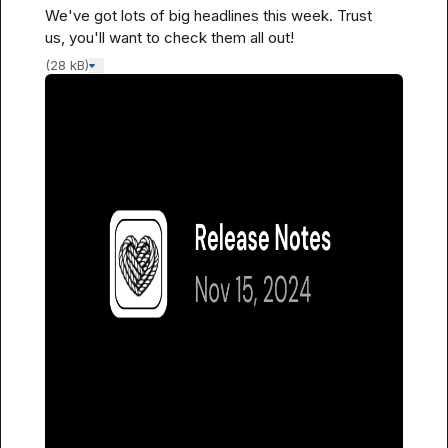
We've got 
lots
 of big headlines this week. Trust 
us, you'll want to check them all out!
(28 kB)