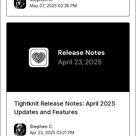
May 07, 2025 02:38 PM
Tightknit Release Notes: April 2025
Updates and Features
Stephen C.
Apr 23, 2025 03:21 PM