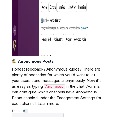
🕵️‍♂️
Anonymous Posts
Honest feedback? Anonymous kudos? There are 
plenty of scenarios for which you'd want to let 
your users send messages anonymously. Now it's 
as easy as typing 
 in the chat! Admins 
/anonymous
can configure which channels have Anonymous 
Posts enabled under the Engagement Settings for 
each channel. 
Learn more.
(191 kB)