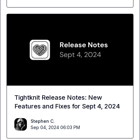
Tightknit Release Notes: New
Features and Fixes for Sept 4, 2024
Stephen C.
Sep 04, 2024 06:03 PM