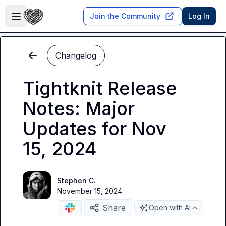
Skip to main content
Open sidebar
Join the Community
Log In
Changelog
Tightknit Release
Notes: Major
Updates for Nov
15, 2024
Stephen C.
November 15, 2024
Share
Open with AI