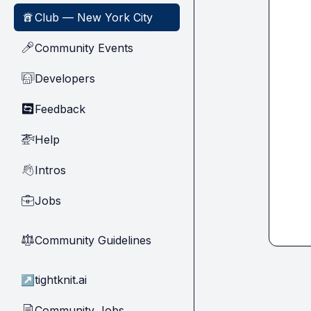
Club — New York City
🗽
Community Events
🎤
Developers
🧑‍💻
Feedback
🔄
Help
🚁
Intros
👋
Jobs
💼
Community Guidelines
⚖︎
↗
tightknit.ai
Community Jobs
📄