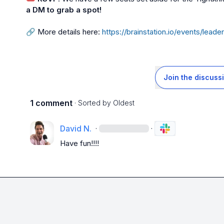
a DM to grab a spot!
🔗
 More details here: 
https://brainstation.io/events/lea
Join the discuss
1 comment
· Sorted by
Oldest
David N.
·
·
Have fun!!!!