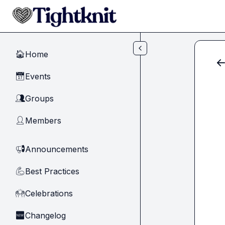
Skip to main content
Home
🏠
Events
📅
Groups
👥
Members
👤
Announcements
📢
Best Practices
💪
Celebrations
🙌
Changelog
🆕