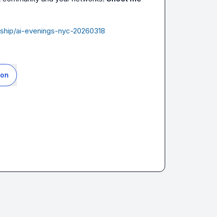
dership/ai-evenings-nyc-20260318
ion