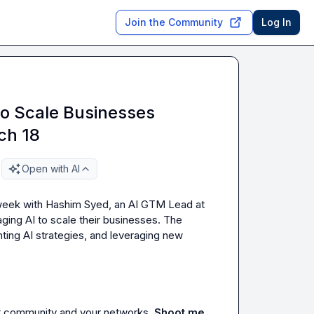
Join the Community
Log In
to Scale Businesses
ch 18
Open with AI
 week with Hashim Syed, an AI GTM Lead at 
ing AI to scale their businesses. The 
ting AI strategies, and leveraging new 
it community and your networks. 
Shoot me 