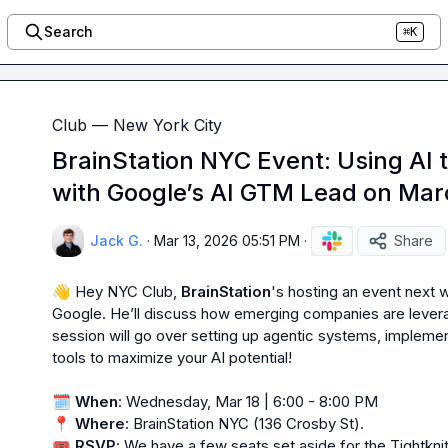
Search
⌘K
Club — New York City
BrainStation NYC Event: Using AI 
with Google’s AI GTM Lead on Mar
Jack G.
·
Mar 13, 2026 05:51 PM
·
Share
👋
 Hey NYC Club, 
BrainStation
's hosting an event next
Google. He’ll discuss how emerging companies are leverag
session will go over setting up agentic systems, implemen
tools to maximize your AI potential!

🗓️
When
📍
Where
🎟️
RSVP
: We have a few seats set aside for the Tightkn