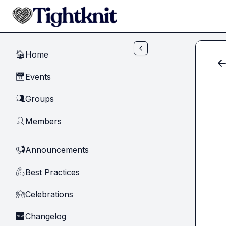
Skip to main content
Home
🏠
Events
📅
Groups
👥
Members
👤
Announcements
📢
Best Practices
💪
Celebrations
🙌
Changelog
🆕