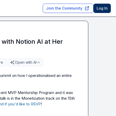
Join the Community
Log In
with Notion AI at Her
re
Open with AI
Summit on how I operationalised an entire 
cent MVP Mentorship Program and it was 
lk is in the Monetization track on the 15th 
nd if you'd like to RSVP
!