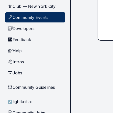
Club — New York City
🗽
Community Events
🎤
Developers
🧑‍💻
Feedback
🔄
Help
🚁
Intros
👋
Jobs
💼
Community Guidelines
⚖︎
↗
tightknit.ai
Community Jobs
📄