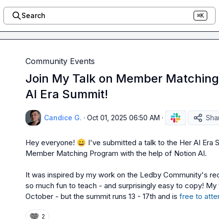
Search
⌘K
Community Events
Join My Talk on Member Matching 
AI Era Summit!
Candice G.
·
Oct 01, 2025 06:50 AM
·
Sha
Hey everyone! 
😄
 I've submitted a talk to the Her AI Era 
Member Matching Program with the help of Notion AI.

It was inspired by my work on the Ledby Community's re
so much fun to teach - and surprisingly easy to copy! My ta
October - but the summit runs 13 - 17th and is 
free to atte
2