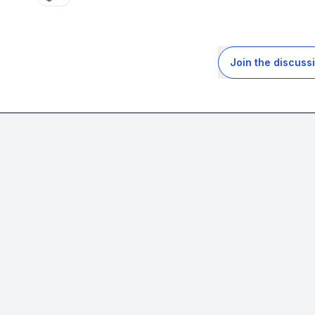
Join the discuss