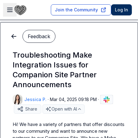
Skip to main content
Open sidebar
Join the Community
Log In
Feedback
Troubleshooting Make
Integration Issues for
Companion Site Partner
Announcements
Jessica P.
·
Mar 04, 2025 09:18 PM
·
Share
Open with AI
Hi! We have a variety of partners that offer discounts 
to our community and want to announce new 
partners to our Companion Site. We have a Make 