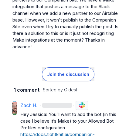
integration that pushes a message to the Slack 
channel when we add a new partner to our Airtable 
base. However, it won't publish to the Companion 
Site even when I try to manually publish the post. Is 
there a solution to this or is it just not recognizing 
Make integrations at the moment? Thanks in 
advance!
Join the discussion
1 comment
· Sorted by
Oldest
Zach H.
·
·
Hey Jessica! 
You’ll
 want to add the bot (in this 
case I believe 
it’s
 Make) to your Allowed Bot 
Profiles configuration 
https://docs.tightknit.ai/companion-