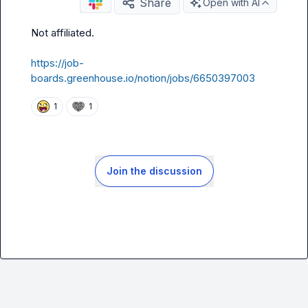
Share
Open with AI
Not affiliated
.
https://job-
boards.greenhouse.io/notion/jobs/6650397003
1
1
Join the discussion