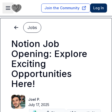
Skip to main content
Open sidebar
Join the Community
Log In
Jobs
Notion Job
Opening: Explore
Exciting
Opportunities
Here!
Joel P.
July 17, 2025