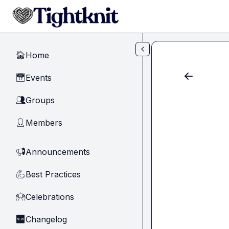
Skip to main content
Home
🏠
Events
📅
Groups
👥
Members
👤
Announcements
📢
Best Practices
💪
Celebrations
🙌
Changelog
🆕