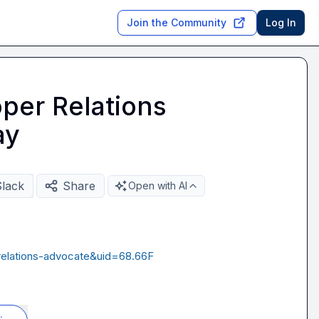
Join the Community
Log In
per Relations
ay
Slack
Share
Open with AI
relations-advocate&uid=68.66F