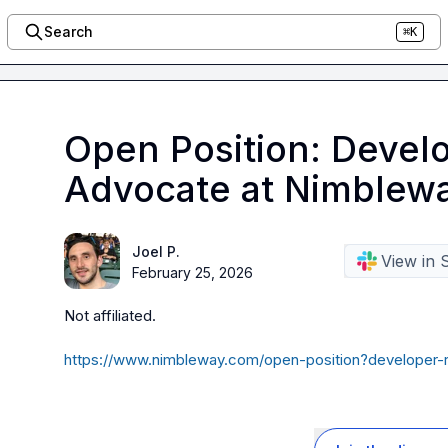
Search
⌘K
Open Position: Develo
Advocate at Nimblew
Joel P.
View in 
February 25, 2026
Not affiliated
.
https://www.nimbleway.com/open-position?developer-