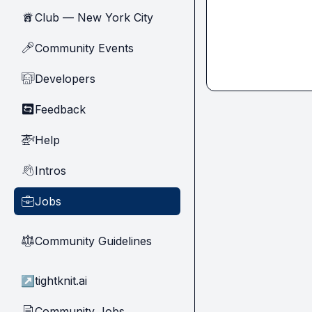
Club — New York City
🗽
Community Events
🎤
Developers
🧑‍💻
Feedback
🔄
Help
🚁
Intros
👋
Jobs
💼
Community Guidelines
⚖︎
↗
tightknit.ai
Community Jobs
📄