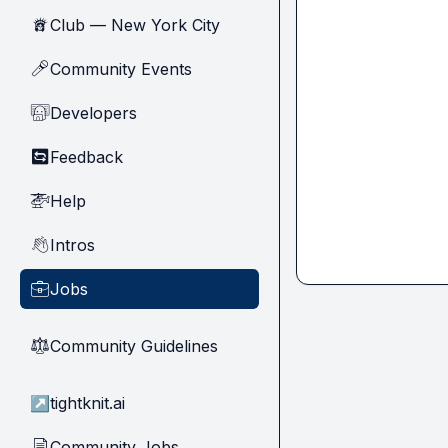
Club — New York City
🗽
Community Events
🎤
Developers
🧑‍💻
Feedback
🔄
Help
🚁
Intros
👋
Jobs
💼
Community Guidelines
⚖︎
↗
tightknit.ai
Community Jobs
📄