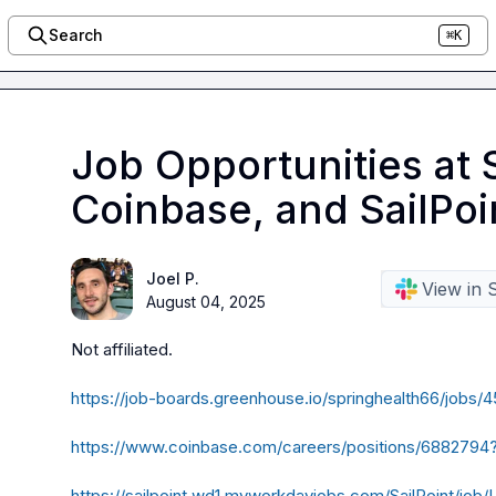
Search
⌘K
Job Opportunities at 
Coinbase, and SailPoi
Joel P.
View in 
August 04, 2025
Not affiliated. 

https://job-boards.greenhouse.io/springhealth66/job
https://www.coinbase.com/careers/positions/688279
https://sailpoint.wd1.myworkdayjobs.com/SailPoint/job