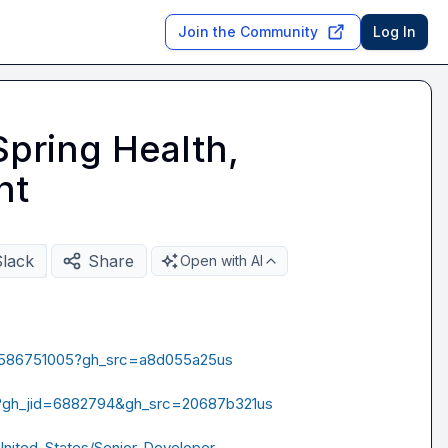
Join the Community
Log In
Spring Health,
nt
Slack
Share
Open with AI
s/4586751005?gh_src=a8d055a25us
4?gh_jid=6882794&gh_src=20687b321us
/United-States/Senior-Developer-