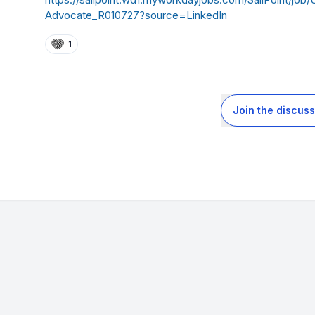
Advocate_R010727?source=LinkedIn
1
Join the discuss