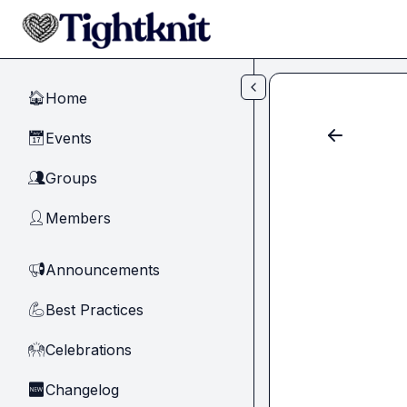
Skip to main content
Home
🏠
Events
📅
Groups
👥
Members
👤
Announcements
📢
Best Practices
💪
Celebrations
🙌
Changelog
🆕