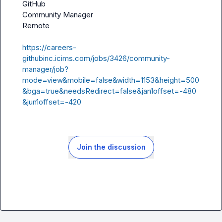
GitHub

Community Manager

Remote

https://careers-
githubinc.icims.com/jobs/3426/community-
manager/job?
mode=view&mobile=false&width=1153&height=500
&bga=true&needsRedirect=false&jan1offset=-480
&jun1offset=-420
Join the discussion