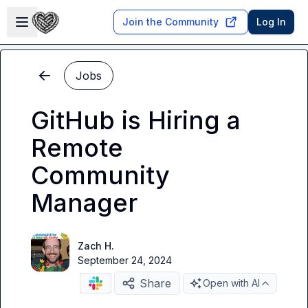
Skip to main content
Open sidebar
Join the Community
Log In
Jobs
GitHub is Hiring a
Remote
Community
Manager
Zach H.
September 24, 2024
Share
Open with AI