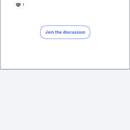
1
Join the discussion