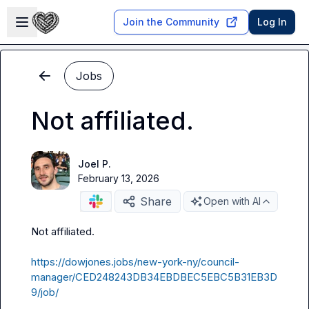
Skip to main content
Open sidebar
Join the Community
Log In
Jobs
Not affiliated.
Joel P.
February 13, 2026
Share
Open with AI
Not affiliated
.
https://dowjones.jobs/new-york-ny/council-
manager/CED248243DB34EBDBEC5EBC5B31EB3D
9/job/