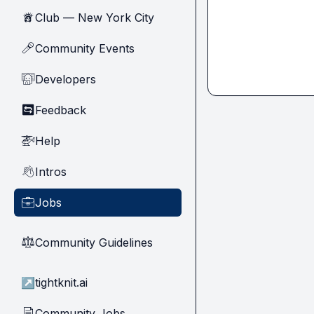
Club — New York City
🗽
Community Events
🎤
Developers
🧑‍💻
Feedback
🔄
Help
🚁
Intros
👋
Jobs
💼
Community Guidelines
⚖︎
↗
tightknit.ai
Community Jobs
📄