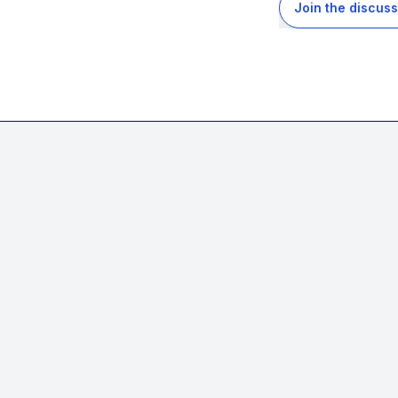
Join the discuss