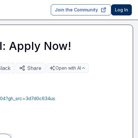
Join the Community
Log In
l: Apply Now!
Slack
Share
Open with AI
97004?gh_src=3d7d0c634us