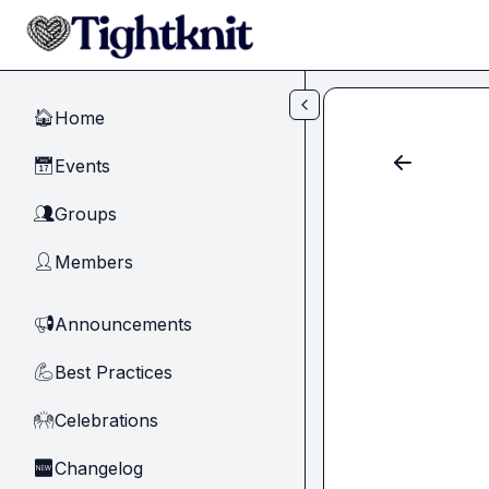
Skip to main content
Home
🏠
Events
📅
Groups
👥
Members
👤
Announcements
📢
Best Practices
💪
Celebrations
🙌
Changelog
🆕