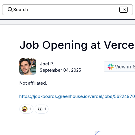
Search
⌘K
Job Opening at Verce
Joel P.
View in 
September 04, 2025
Not affiliated
.
https://job-boards.greenhouse.io/vercel/jobs/56224
👀
1
1