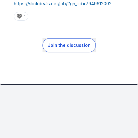
https://slickdeals.net/job/?gh_jid=7949612002
1
Join the discussion