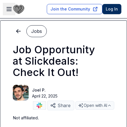
Skip to main content
Open sidebar
Join the Community
Log In
Jobs
Job Opportunity
at Slickdeals:
Check It Out!
Joel P.
April 22, 2025
Share
Open with AI
Not affiliated
.