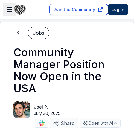
Skip to main content
Open sidebar
Join the Community
Log In
Jobs
Community
Manager Position
Now Open in the
USA
Joel P.
July 30, 2025
Share
Open with AI