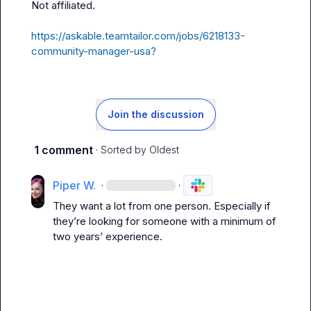
Not affiliated
.
https://askable.teamtailor.com/jobs/6218133-
community-manager-usa?
Join the discussion
1 comment
· Sorted by
Oldest
Piper W.
·
·
They want a lot from one person
.
 Especially if 
they’re
 looking for someone with a minimum of 
two years’ experience
.