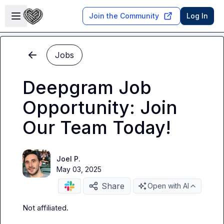
Skip to main content
Open sidebar
Join the Community
Log In
Jobs
Deepgram Job
Opportunity: Join
Our Team Today!
Joel P.
May 03, 2025
Share
Open with AI
Not affiliated
.