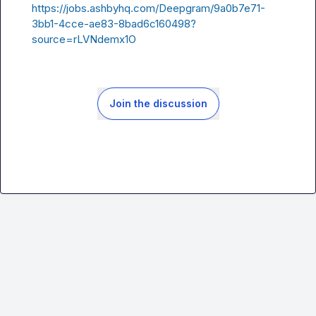
https://jobs.ashbyhq.com/Deepgram/9a0b7e71-
3bb1-4cce-ae83-8bad6c160498?
source=rLVNdemx1O
Join the discussion