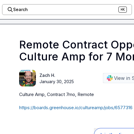
Search
⌘K
Remote Contract Oppo
Culture Amp for 7 Mo
Zach H.
View in 
January 30, 2025
Culture Amp, Contract 7mo, Remote

https://boards.greenhouse.io/cultureamp/jobs/6577316