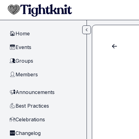
Skip to main content
Home
🏠
Events
📅
Groups
👥
Members
👤
Announcements
📢
Best Practices
💪
Celebrations
🙌
Changelog
🆕