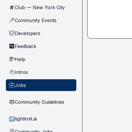
Club — New York City
🗽
Community Events
🎤
Developers
🧑‍💻
Feedback
🔄
Help
🚁
Intros
👋
Jobs
💼
Community Guidelines
⚖︎
↗
tightknit.ai
Community Jobs
📄