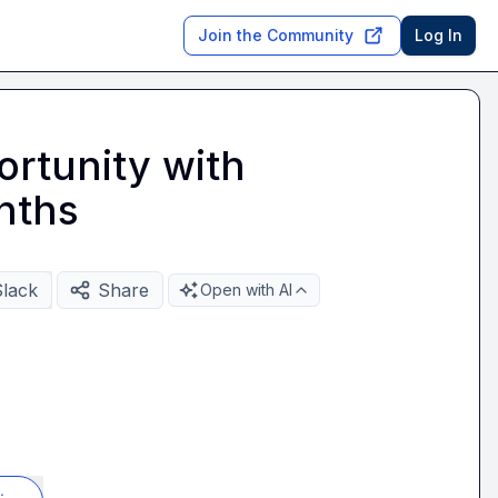
Join the Community
Log In
rtunity with
nths
Slack
Share
Open with AI