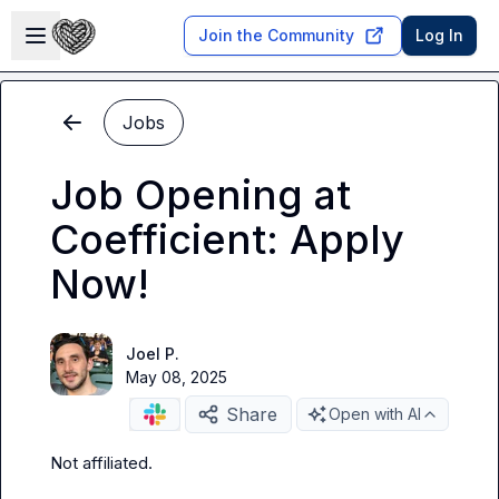
Skip to main content
Open sidebar
Join the Community
Log In
Jobs
Job Opening at
Coefficient: Apply
Now!
Joel P.
May 08, 2025
Share
Open with AI
Not affiliated
.