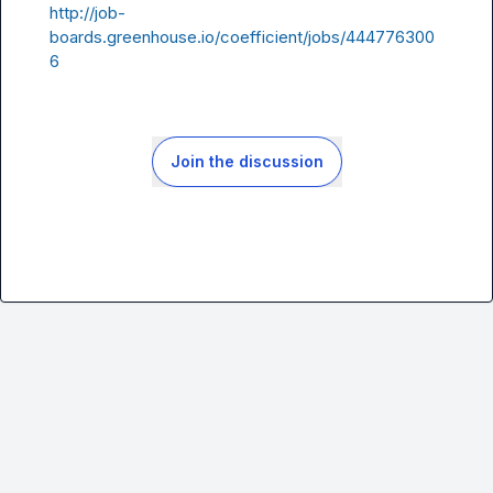
http://job-
boards.greenhouse.io/coefficient/jobs/444776300
6
Join the discussion