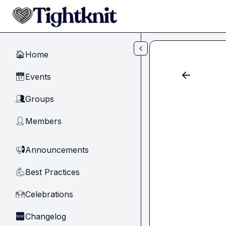
Skip to main content
Home
🏠
Events
📅
Groups
👥
Members
👤
Announcements
📢
Best Practices
💪
Celebrations
🙌
Changelog
🆕