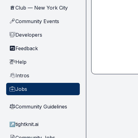
Club — New York City
🗽
Community Events
🎤
Developers
🧑‍💻
Feedback
🔄
Help
🚁
Intros
👋
Jobs
💼
Community Guidelines
⚖︎
↗
tightknit.ai
Community Jobs
📄