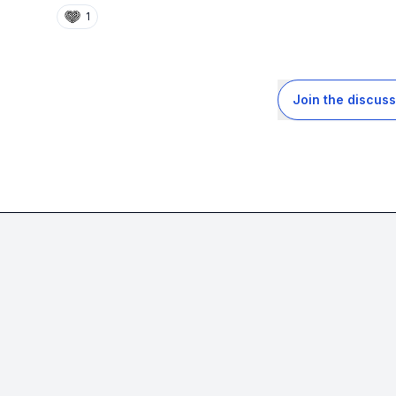
1
Join the discuss