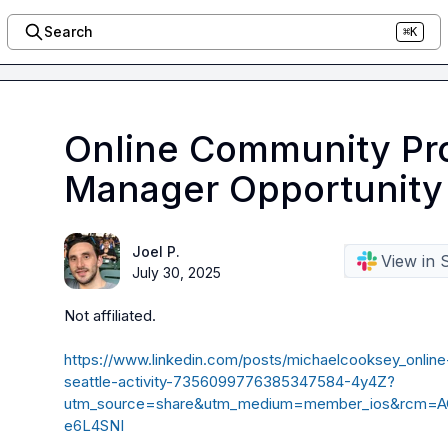
Search
⌘K
Online Community Pr
Manager Opportunity 
Joel P.
View in 
July 30, 2025
Not affiliated
.
https://www.linkedin.com/posts/michaelcooksey_onli
seattle-activity-7356099776385347584-4y4Z?
utm_source=share&utm_medium=member_ios&rcm=
e6L4SNI