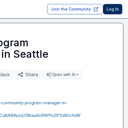
Join the Community
Log In
ogram
in Seattle
Slack
Share
Open with AI
ne-community-program-manager-in-
ACoAABKuoqYBbau6xRWPo2IfYoAOchsW