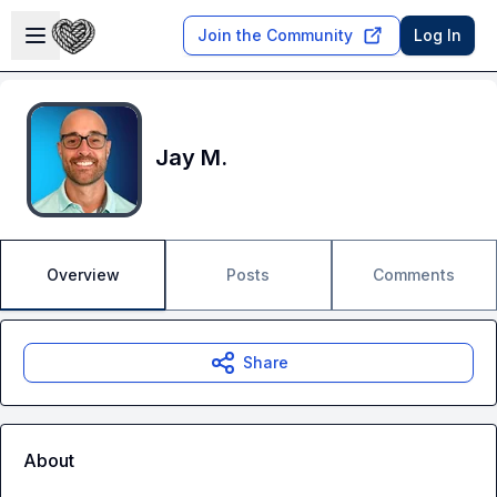
Skip to main content
Open sidebar
Join the Community
Log In
Jay M.
Overview
Posts
Comments
Share
About