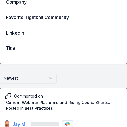
Company
Favorite Tightknit Community
LinkedIn
Title
Newest
Commented on
Current Webinar Platforms and Rising Costs: Share...
·
Posted in
Best Practices
Jay M.
·
·