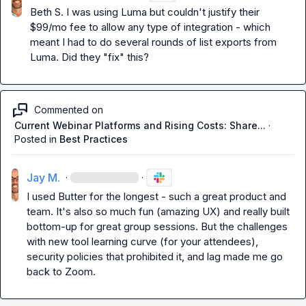
Beth S.
 I was using Luma but couldn't justify their 
$99/mo fee to allow any type of integration - which 
meant I had to do several rounds of list exports from 
Luma. Did they "fix" this?
Commented on
Current Webinar Platforms and Rising Costs: Share...
·
Posted in
Best Practices
Jay M.
·
·
I used Butter for the longest - such a great product and 
team. It's also so much fun (amazing UX) and really built 
bottom-up for great group sessions. But the challenges 
with new tool learning curve (for your attendees), 
security policies that prohibited it, and lag made me go 
back to Zoom.