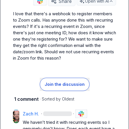
Share
Open with AI
I love that there's a webhook to register members 
to Zoom calls. Has anyone done this with recurring 
events? If it's a recurring event in Zoom, since 
there's just one meeting ID, how does it know which 
one they're registering for? We want to make sure 
they get the right confirmation email with the 
date/zoom link. Should we not use recurring events 
in Zoom for this reason?
Join the discussion
1 comment
· Sorted by
Oldest
Zach H.
·
·
We 
haven’t
 tried it with recurring events so I 
genuinely don’t know
.
 Does each event have a 