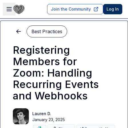
Skip to main content
Open sidebar
Join the Community
Log In
Best Practices
Registering
Members for
Zoom: Handling
Recurring Events
and Webhooks
Lauren D.
January 23, 2025