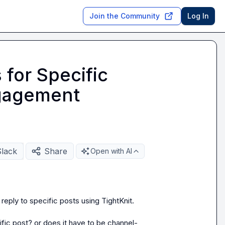
Join the Community
Log In
 for Specific
ngagement
Slack
Share
Open with AI
ply to specific posts using TightKnit.

cific post? or does it have to be channel-