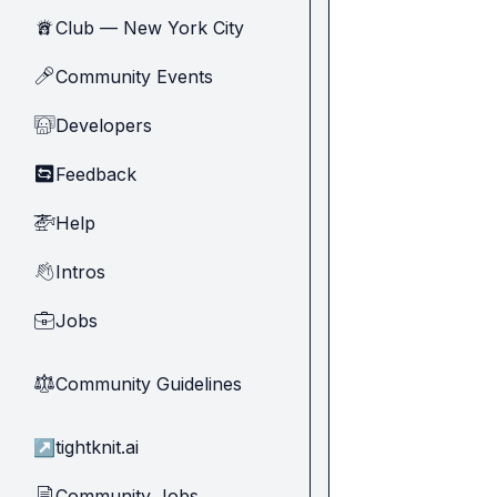
Club — New York City
🗽
Community Events
🎤
Developers
🧑‍💻
Feedback
🔄
Help
🚁
Intros
👋
Jobs
💼
Community Guidelines
⚖︎
↗
tightknit.ai
Community Jobs
📄