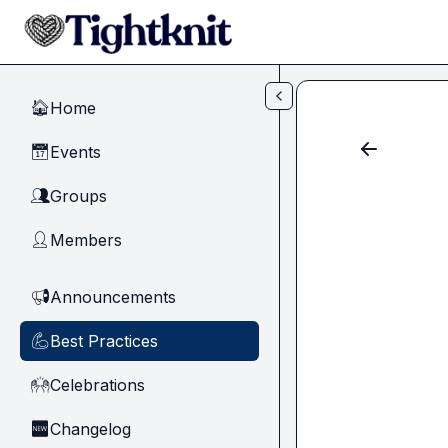
Skip to main content
Home
🏠
Events
📅
Groups
👥
Members
👤
Announcements
📢
Best Practices
💪
Celebrations
🙌
Changelog
🆕