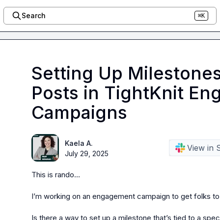
Search
⌘K
Setting Up Milestones
Posts in TightKnit E
Campaigns
Kaela A.
View in 
July 29, 2025
This is rando…

I’m working on an engagement campaign to get folks to re
Is there a way to set up a milestone that’s tied to a spe