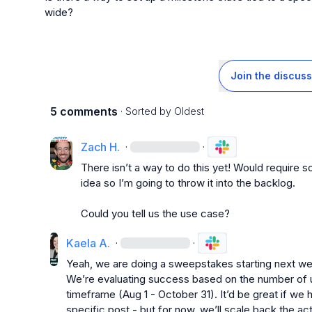
wide?
Join the discuss
5 comments
· Sorted by
Oldest
Zach H.
·
·
There isn’t a way to do this yet! Would require s
idea so I’m going to throw it into the backlog.

Could you tell us the use case?
Kaela A.
·
·
Yeah, we are doing a sweepstakes starting next w
We’re evaluating success based on the number of u
timeframe (Aug 1 - October 31). It’d be great if we ha
specific post - but for now, we’ll scale back the act