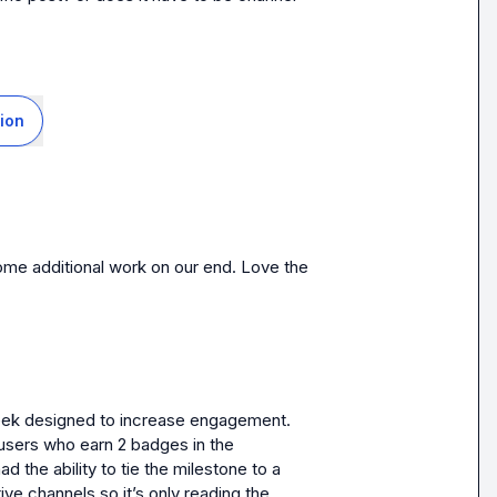
ion
ome additional work on our end. Love the 
eek designed to increase engagement. 
sers who earn 2 badges in the 
d the ability to tie the milestone to a 
ive channels so it’s only reading the 