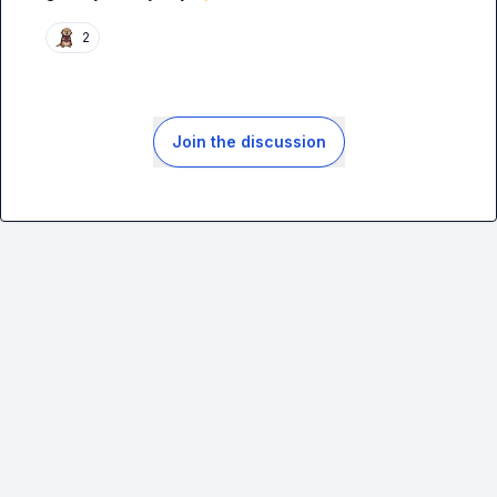
2
Join the discussion