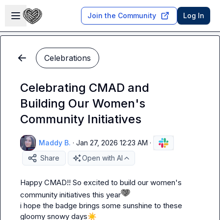
Skip to main content
Open sidebar
Join the Community
Log In
Celebrations
Celebrating CMAD and
Building Our Women's
Community Initiatives
Maddy B.
·
Jan 27, 2026 12:23 AM
·
Share
Open with AI
Happy CMAD!! So excited to build our women's 
community initiatives this year
i hope the badge brings some sunshine to these 
gloomy snowy days
☀️