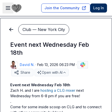
Skip to main content
Open sidebar
Join the Community
Log In
Club — New York City
Event next Wednesday Feb
18th
David N.
·
Feb 13, 2026 06:23 PM
·
Share
Open with AI
Event next Wednesday Feb 18th
Zach H.
 and I are 
hosting a CLG mixer
 next 
Wednesday from 6-8 pm if you are free!

.

Come for some inside scoop on CLG and to connect 