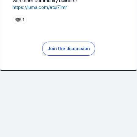
https://luma.com/etui71mr
1
Join the discussion