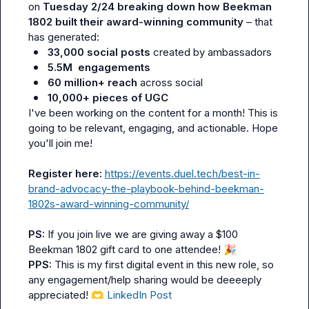
on 
Tuesday 2/24 breaking down how Beekman 
1802 built their award-winning community
 – that 
33,000 social posts
 created by ambassadors
5.5M  engagements
60 million+ reach
 across social
10,000+ pieces of UGC
I've been working on the content for a month! This is 
going to be relevant, engaging, and actionable. Hope 
you'll join me!

Register here:
https://events.duel.tech/best-in-
brand-advocacy-the-playbook-behind-beekman-
1802s-award-winning-community/
PS: 
If you join live we are giving away a $100 
Beekman 1802 gift card to one attendee! 
🎉
PPS: 
This is my first digital event in this new role, so 
any engagement/help sharing would be deeeeply 
appreciated! 
🫶
LinkedIn Post