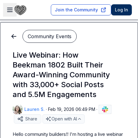
Skip to main content
Open sidebar
Join the Community
Log In
Community Events
Live Webinar: How
Beekman 1802 Built Their
Award-Winning Community
with 33,000+ Social Posts
and 5.5M Engagements
Lauren S.
·
Feb 19, 2026 06:49 PM
·
Share
Open with AI
Hello community builders!! I'm hosting a live webinar 