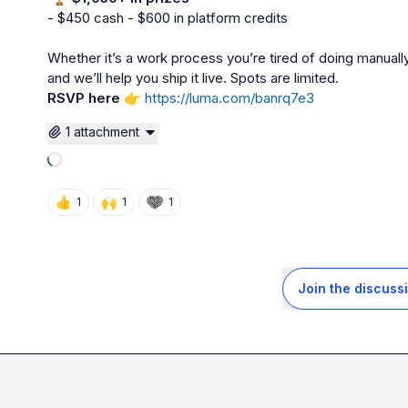
- $450 cash - $600 in platform credits

Whether it’s a work process you’re tired of doing manually 
RSVP here
👉
https://luma.com/banrq7e3
1 attachment
Loading attachments
👍
🙌
1
1
1
Join the discuss