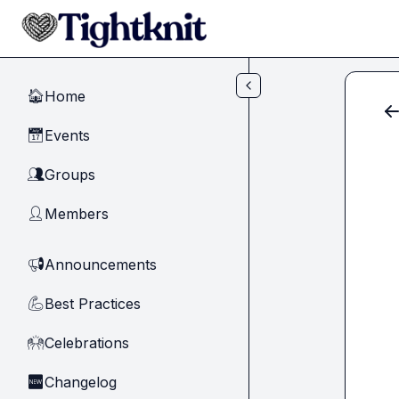
Skip to main content
Home
🏠
Events
📅
Groups
👥
Members
👤
Announcements
📢
Best Practices
💪
Celebrations
🙌
Changelog
🆕