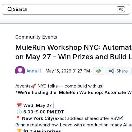
Search
⌘K
Community Events
MuleRun Workshop NYC: Automate
on May 27 – Win Prizes and Build 
Anna H.
·
May 15, 2026 01:27 PM
·
Share
/events
🚀
 NYC folks — come build with us!

*
We’re hosting the  MuleRun Workshop: Automate Wo
📅
Wed, May 27
 |

🕕
6:00–9:00 PM EDT
📍
New York City(
exact address shared after RSVP)

Bring a real workflow. Leave with a production-ready AI au
🏆
$1,050+ in prizes