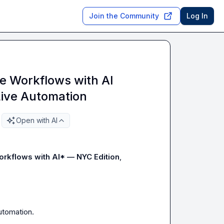
Join the Community
Log In
 Workflows with AI
Live Automation
Open with AI
rkflows with AI* — NYC Edition
,

tomation.
