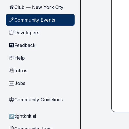
Club — New York City
🗽
Community Events
🎤
Developers
🧑‍💻
Feedback
🔄
Help
🚁
Intros
👋
Jobs
💼
Community Guidelines
⚖︎
↗
tightknit.ai
Community Jobs
📄