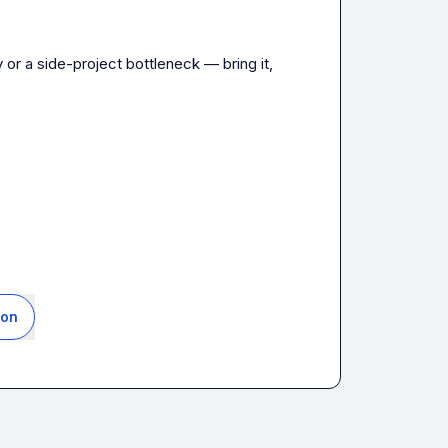
or a side-project bottleneck — bring it, 
ion