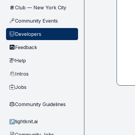
Club — New York City
🗽
Community Events
🎤
Developers
🧑‍💻
Feedback
🔄
Help
🚁
Intros
👋
Jobs
💼
Community Guidelines
⚖︎
↗
tightknit.ai
Community Jobs
📄