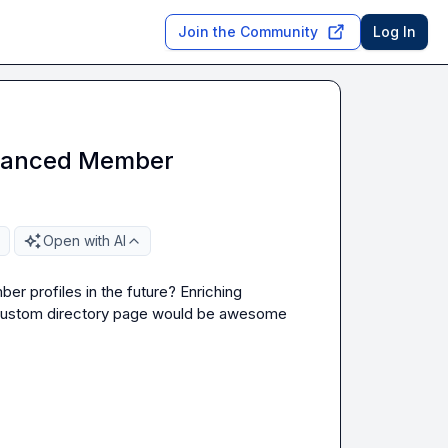
Join the Community
Log In
Enhanced Member
Open with AI
er profiles in the future? Enriching 
a custom directory page would be awesome 