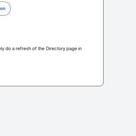
ion
ly do a refresh of the Directory page in 