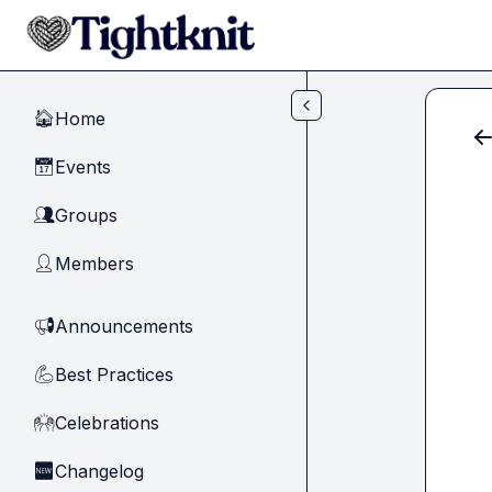
Skip to main content
Home
🏠
Events
📅
Groups
👥
Members
👤
Announcements
📢
Best Practices
💪
Celebrations
🙌
Changelog
🆕