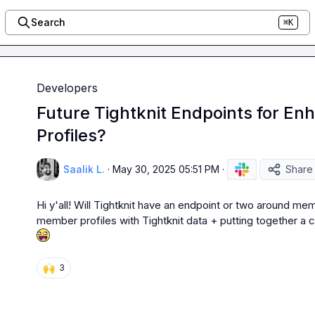
Search
⌘K
Developers
Future Tightknit Endpoints for 
Profiles?
Saalik L.
·
May 30, 2025 05:51 PM
·
Share
Hi y'all! Will Tightknit have an endpoint or two around memb
member profiles with Tightknit data + putting together 
🙌
3