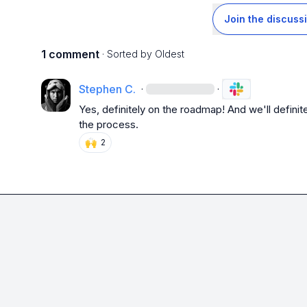
Join the discuss
1 comment
· Sorted by
Oldest
Stephen C.
·
·
Yes, definitely on the roadmap! And we'll definite
the process.
🙌
2