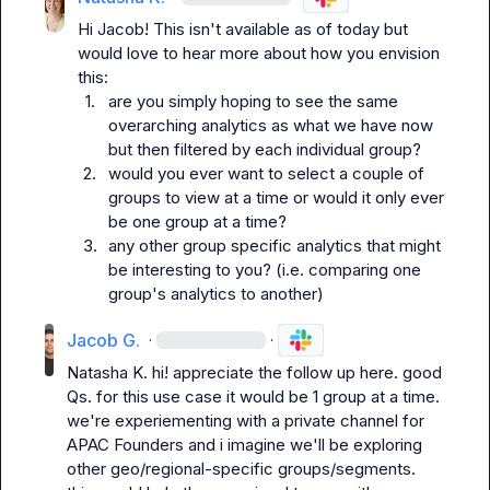
Hi Jacob! This isn't available as of today but 
would love to hear more about how you envision 
1.
are you simply hoping to see the same 
overarching analytics as what we have now 
but then filtered by each individual group? 
2.
would you ever want to select a couple of 
groups to view at a time or would it only ever 
be one group at a time?
3.
any other group specific analytics that might 
be interesting to you? (i.e. comparing one 
group's analytics to another)
Jacob G.
·
·
Natasha K.
 hi! appreciate the follow up here. good 
Qs. for this use case it would be 1 group at a time. 
we're experiementing with a private channel for 
APAC Founders and i imagine we'll be exploring 
other geo/regional-specific groups/segments. 