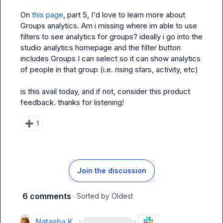
On 
this page
, part 5, I'd love to learn more about 
Groups analytics. Am i missing where im able to use 
filters to see analytics for groups? ideally i go into the 
studio analytics homepage and the filter button 
includes Groups I can select so it can show analytics 
of people in that group (i.e. rising stars, activity, etc)

is this avail today, and if not, consider this product 
feedback. thanks for listening!
➕
1
Join the discussion
6 comments
· Sorted by
Oldest
Natasha K.
·
·