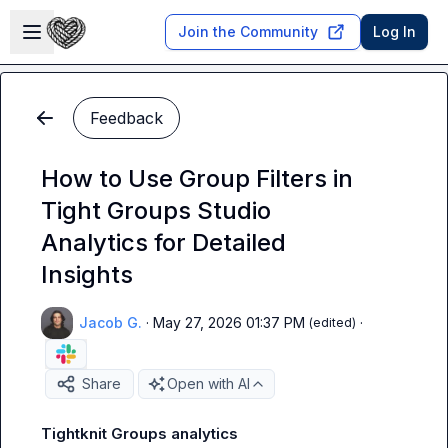
Skip to main content
Open sidebar
Join the Community
Log In
Feedback
How to Use Group Filters in
Tight Groups Studio
Analytics for Detailed
Insights
Jacob G.
·
May 27, 2026 01:37 PM
·
(edited)
Share
Open with AI
Tightknit Groups analytics 