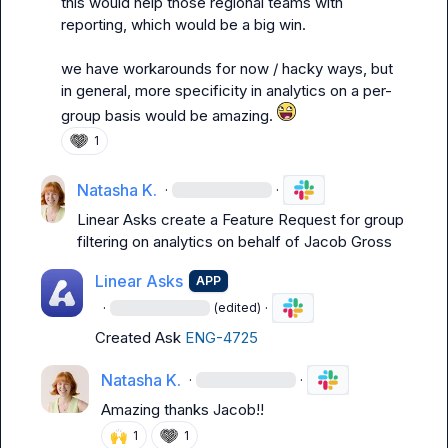
this would help those regional teams with 
reporting, which would be a big win.

we have workarounds for now / hacky ways, but 
in general, more specificity in analytics on a per-
group basis would be amazing. 
1
Natasha K.
·
·
Linear Asks
 create a Feature Request for group 
filtering on analytics on behalf of Jacob Gross
Linear Asks
APP
·
·
(edited)
Created Ask 
ENG-4725
Natasha K.
·
·
Amazing thanks Jacob!!
🙌
1
1