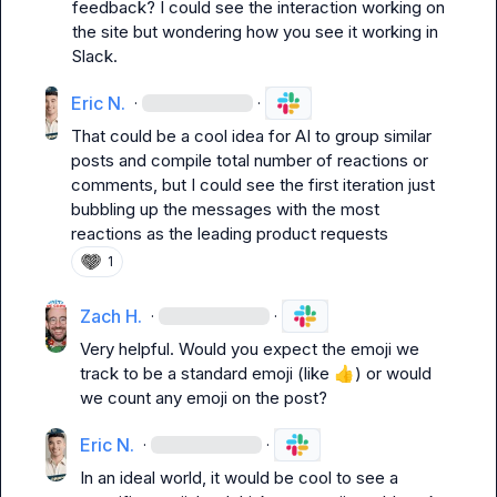
feedback? I could see the interaction working on 
the site but wondering how you see it working in 
Slack
.
Eric N.
·
·
That could be a cool idea for AI to group similar 
posts and compile total number of reactions or 
comments, but I could see the first iteration just 
bubbling up the messages with the most 
reactions as the leading product requests
1
Zach H.
·
·
Very helpful. Would you expect the emoji we 
track to be a standard emoji (like 
👍
) or would 
we count any emoji on the post?
Eric N.
·
·
In an ideal world, it would be cool to see a 