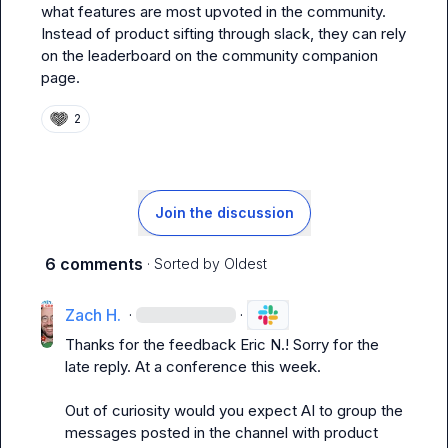
what features are most upvoted in the community. 
Instead of product sifting through slack, they can rely 
on the leaderboard on the community companion 
page.
2
Join the discussion
6 comments
· Sorted by
Oldest
Zach H.
·
·
Thanks for the feedback 
Eric N.
! Sorry for the 
late reply. At a conference this week
.
Out of curiosity would you expect AI to group the 
messages posted in the channel with product 