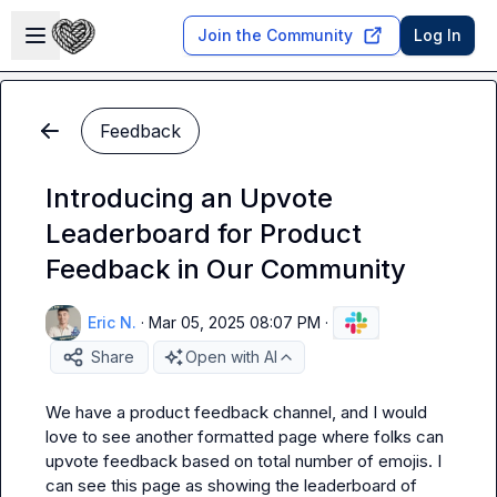
Skip to main content
Open sidebar
Join the Community
Log In
Feedback
Introducing an Upvote
Leaderboard for Product
Feedback in Our Community
Eric N.
·
Mar 05, 2025 08:07 PM
·
Share
Open with AI
We have a product feedback channel, and I would 
love to see another formatted page where folks can 
upvote feedback based on total number of emojis. I 
can see this page as showing the leaderboard of 