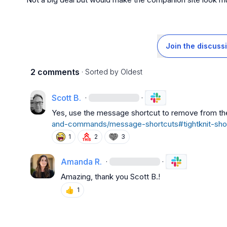
Join the discuss
2 comments
· Sorted by
Oldest
Scott B.
·
·
Yes, use the message shortcut to remove from the
and-commands/message-shortcuts#tightknit-sho
1
2
3
Amanda R.
·
·
Amazing, thank you 
Scott B.
!
👍
1