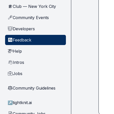
Club — New York City
🗽
Community Events
🎤
Developers
🧑‍💻
Feedback
🔄
Help
🚁
Intros
👋
Jobs
💼
Community Guidelines
⚖︎
↗
tightknit.ai
Community Jobs
📄