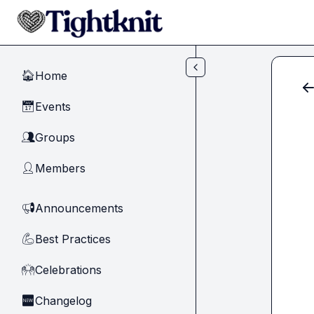
Skip to main content
Home
🏠
Events
📅
Groups
👥
Members
👤
Announcements
📢
Best Practices
💪
Celebrations
🙌
Changelog
🆕