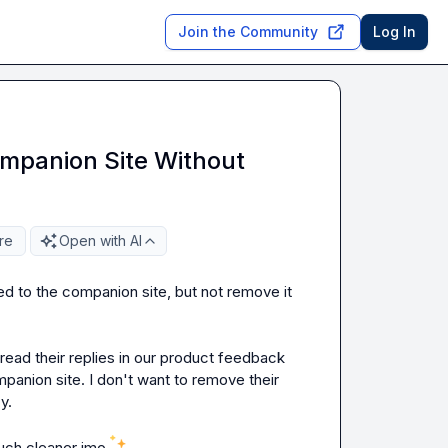
Join the Community
Log In
mpanion Site Without
re
Open with AI
d to the companion site, but not remove it 
ead their replies in our product feedback 
anion site. I don't want to remove their 
.

uch cleaner imo 