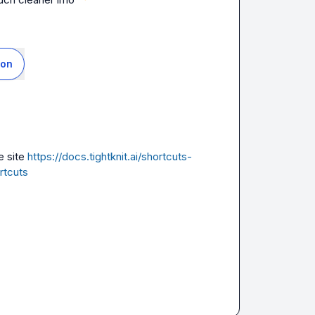
ion
 site 
https://docs.tightknit.ai/shortcuts-
rtcuts