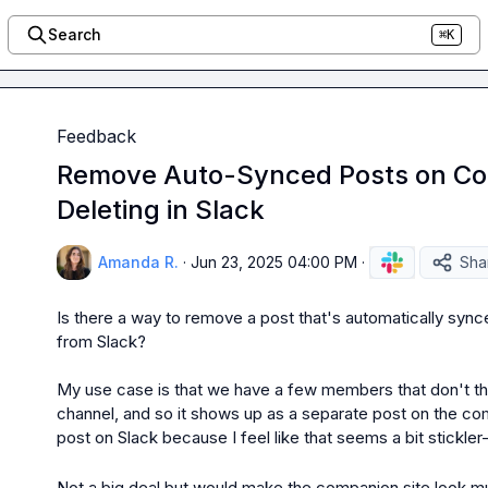
Search
⌘K
Feedback
Remove Auto-Synced Posts on Co
Deleting in Slack
Amanda R.
·
Jun 23, 2025 04:00 PM
·
Sha
Is there a way to remove a post that's automatically synce
from Slack?

My use case is that we have a few members that don't thr
channel, and so it shows up as a separate post on the comp
post on Slack because I feel like that seems a bit stickler-y
Not a big deal but would make the companion site look m