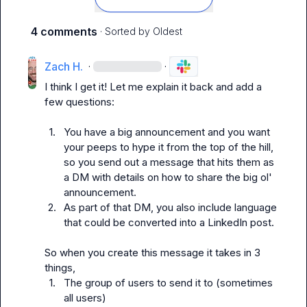
4 comments
· Sorted by
Oldest
Zach H.
·
·
I think I get it! Let me explain it back and add a 
few questions:

1.
You have a big announcement and you want 
your peeps to hype it from the top of the hill, 
so you send out a message that hits them as 
a DM with details on how to share the big ol' 
announcement.
2.
As part of that DM, you 
also 
include language 
that could be converted into a LinkedIn post.
So when you create this message it takes in 3 
1.
The group of users to send it to (sometimes 
all users)