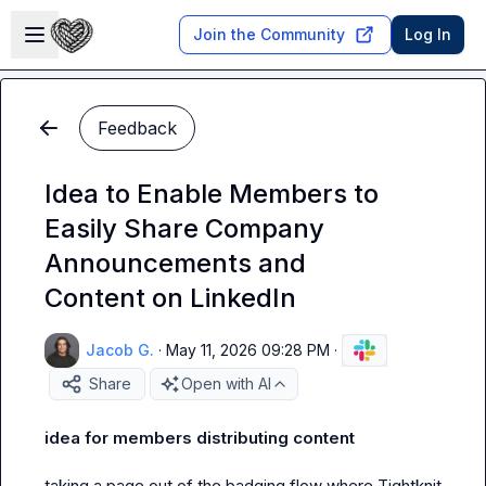
Skip to main content
Open sidebar
Join the Community
Log In
Feedback
Idea to Enable Members to
Easily Share Company
Announcements and
Content on LinkedIn
Jacob G.
·
May 11, 2026 09:28 PM
·
Share
Open with AI
idea for members distributing content
taking a page out of the badging flow where Tightknit 