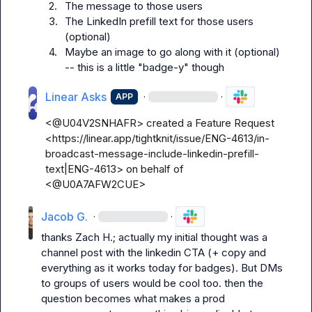
2.
The message to those users
3.
The LinkedIn prefill text for those users 
(optional)
4.
Maybe an image to go along with it (optional) 
-- this is a little "badge-y" though
Linear Asks
·
·
APP
<@U04V2SNHAFR> created a Feature Request 
<https://linear.app/tightknit/issue/ENG-4613/in-
broadcast-message-include-linkedin-prefill-
text|ENG-4613> on behalf of 
<@U0A7AFW2CUE>
Jacob G.
·
·
thanks 
Zach H.
; actually my initial thought was a 
channel post with the linkedin CTA (+ copy and 
everything as it works today for badges). But DMs 
to groups of users would be cool too. then the 
question becomes what makes a prod 