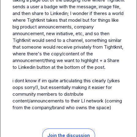
sends a user a badge with the message, image file, 
and then share to Linkedin; I wonder if theres a world 
where Tightknit takes that model but for things like 
big product announcements, company 
announcement, new initiative, etc, and so then 
Tightknit would send to a channel, something similar 
that someone would receive privately from Tightknit, 
where there's the copy/content of the 
announcement/thing we want to highlight + a Share 
to Linkedin button at the bottom of the post.

i dont know if im 
quite 
articulating this clearly (yikes 
oops sorry!), but essentially making it easier for 
community members to distribute 
content/announcements to their LI network (coming 
from the company/brand who owns the space)
Join the discussion