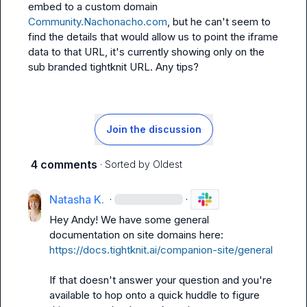
embed to a custom domain 
Community.Nachonacho.com
, but he can't seem to 
find the details that would allow us to point the iframe 
data to that URL, it's currently showing only on the 
sub branded tightknit URL. Any tips?
Join the discussion
4 comments
· Sorted by
Oldest
Natasha K.
·
·
Hey Andy! We have some general 
documentation on site domains here: 
https://docs.tightknit.ai/companion-site/general
If that doesn't answer your question and you're 
available to hop onto a quick huddle to figure 