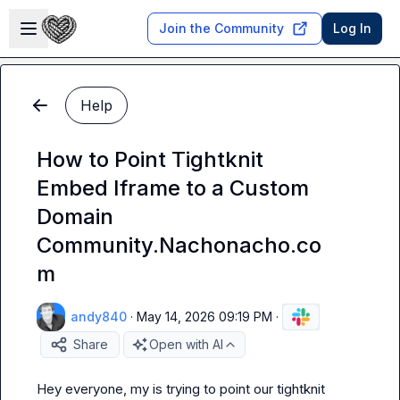
Skip to main content
Open sidebar
Join the Community
Log In
Help
How to Point Tightknit
Embed Iframe to a Custom
Domain
Community.Nachonacho.co
m
andy840
·
May 14, 2026 09:19 PM
·
Share
Open with AI
Hey everyone, my is trying to point our tightknit 