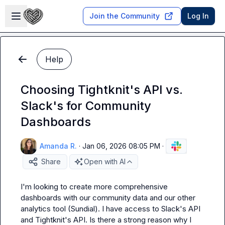
Skip to main content
Open sidebar
Join the Community
Log In
Help
Choosing Tightknit's API vs.
Slack's for Community
Dashboards
Amanda R.
·
Jan 06, 2026 08:05 PM
·
Share
Open with AI
I'm looking to create more comprehensive 
dashboards with our community data and our other 
analytics tool (Sundial). I have access to Slack's API 
and Tightknit's API. Is there a strong reason why I 