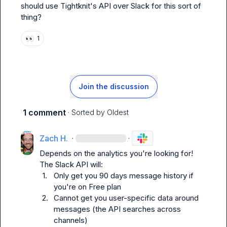
should use Tightknit's API over Slack for this sort of 
thing?
👀
1
Join the discussion
1 comment
· Sorted by
Oldest
Zach H.
·
·
Depends on the analytics you're looking for! 
1.
Only get you 90 days message history if 
you're on Free plan
2.
Cannot get you user-specific data around 
messages (the API searches across 
channels)