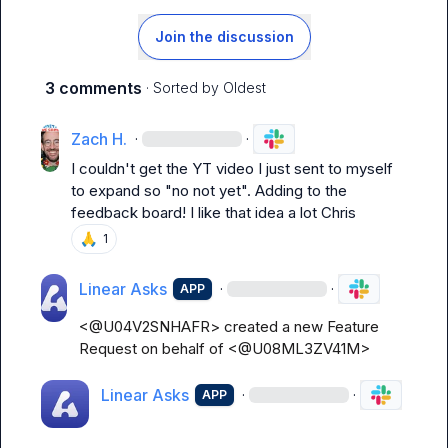
Join the discussion
3 comments
· Sorted by
Oldest
Zach H.
·
·
I couldn't get the YT video I just sent to myself 
to expand so "no not yet". Adding to the 
feedback board! I like that idea a lot Chris
🙏
1
Linear Asks
·
·
APP
<@U04V2SNHAFR> created a new Feature 
Request on behalf of <@U08ML3ZV41M>
Linear Asks
·
·
APP