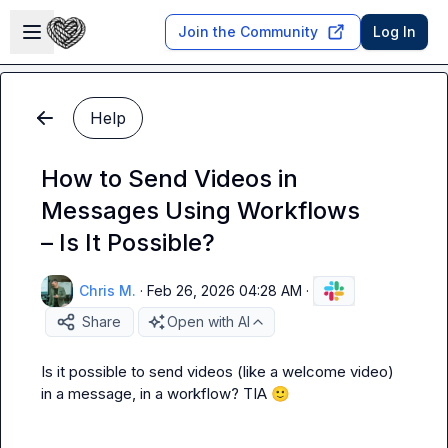
Skip to main content
Open sidebar
Join the Community
Log In
Help
How to Send Videos in
Messages Using Workflows
– Is It Possible?
Chris M.
·
Feb 26, 2026 04:28 AM
·
Share
Open with AI
Is it possible to send videos (like a welcome video) 
in a message, in a workflow? TIA 
🙂