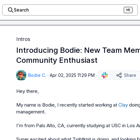
Search
⌘K
Intros
Introducing Bodie: New Team Mem
Community Enthusiast
Bodie C.
·
Apr 02, 2025 11:29 PM
·
Share
Hey there,

My name is Bodie, I recently started working at 
Clay
 doin
management.

I'm from Palo Alto, CA, currently studying at USC in Los A
Super excited about what Tightknit is doing, and looking f