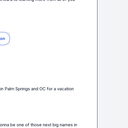
ion
 in Palm Springs and OC for a vacation 
 gonna be one of those next big names in 