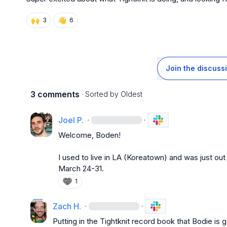
🙌
👋
3
6
Join the discuss
3 comments
· Sorted by
Oldest
Joel P.
·
·
Welcome, Boden!

I used to live in LA (Koreatown) and was just out
March 24-31
.
1
Zach H.
·
·
Putting in the Tightknit record book that Bodie is