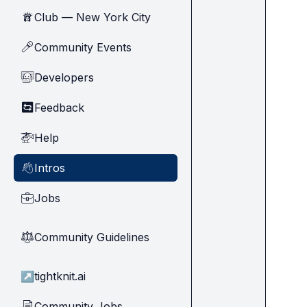
Club — New York City
🗽
Community Events
🎤
Developers
🧑‍💻
Feedback
🔄
Help
🚁
Intros
👋
Jobs
💼
Community Guidelines
⚖︎
↗
tightknit.ai
Community Jobs
📄