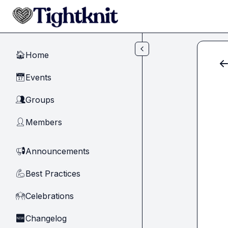
Skip to main content
Home
🏠
Events
📅
Groups
👥
Members
👤
Announcements
📢
Best Practices
💪
Celebrations
🙌
Changelog
🆕