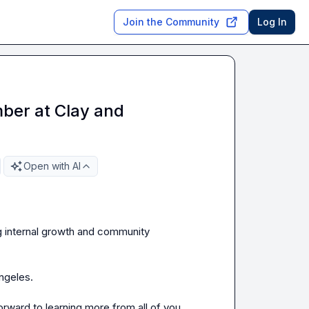
Join the Community
Log In
ber at Clay and
Open with AI
g internal growth and community 
ngeles.

orward to learning more from all of you