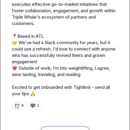
executes effective go-to-market initiatives that 
foster collaboration, engagement, and growth within 
Triple Whale's ecosystem of partners and 
customers.

📍
🤝
 We've had a Slack community for years, but it 
could use a refresh. I'd love to connect with anyone 
who has successfully revived theirs and grown 
💗
 Outside of work, I’m into weightlifting, Lagree, 
wine tasting, traveling, and reading

Excited to get onboarded with Tightknit - send all 
your tips 
🙏
6
2