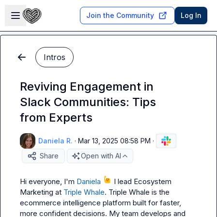
Skip to main content
Open sidebar
Join the Community
Log In
Intros
Reviving Engagement in
Slack Communities: Tips
from Experts
Daniela R.
·
Mar 13, 2025 08:58 PM
·
Share
Open with AI
Hi everyone, I'm 
Daniela
 I lead Ecosystem 
Marketing at 
Triple Whale
. Triple Whale is the 
ecommerce intelligence platform built for faster, 
more confident decisions. My team develops and 