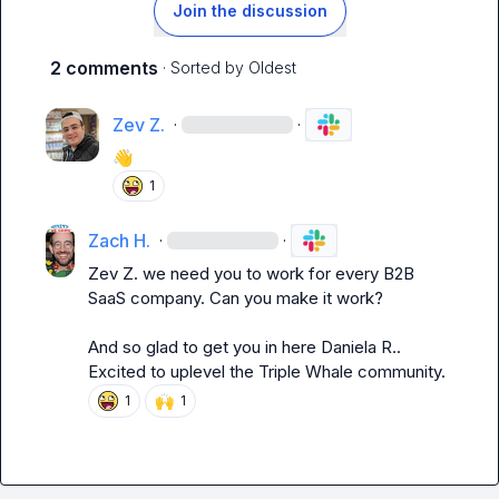
Join the discussion
2 comments
· Sorted by
Oldest
Zev Z.
·
·
👋
1
Zach H.
·
·
Zev Z.
 we need you to work for every B2B 
SaaS company. Can you make it work?

And so glad to get you in here 
Daniela R.
. 
Excited to uplevel the Triple Whale community.
🙌
1
1