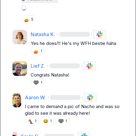
Loading attachments
5
Natasha K.
·
·
Yes he does!!! He's my WFH bestie haha
1
Lief Z.
·
·
Congrats Natasha!
1
Aaron W.
·
·
I came to demand a pic of Nacho and was so 
glad to see it was already here!
😂
1
1
1