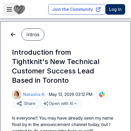
Skip to main content
Open sidebar
Join the Community
Log In
Intros
Introduction from
Tightknit's New Technical
Customer Success Lead
Based in Toronto
Natasha K.
·
May 13, 2026 03:12 PM
·
Share
Open with AI
hi everyone!! You may have already seen my name 
float by in the announcement channel today, but I 
wanted to do a proper intro here as well!
