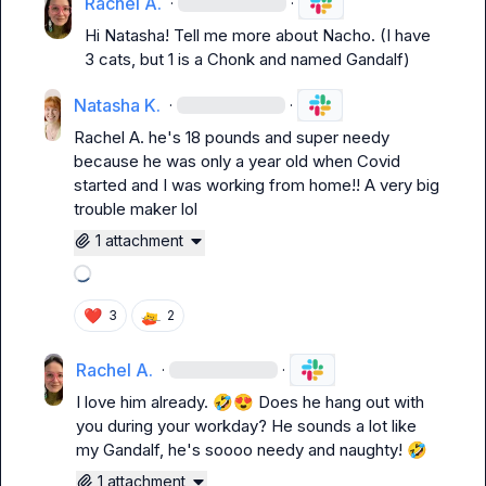
Rachel A.
·
·
Hi Natasha! Tell me more about Nacho. (I have 
3 cats, but 1 is a Chonk and named Gandalf)
Natasha K.
·
·
Rachel A.
 he's 18 pounds and super needy 
because he was only a year old when Covid 
started and I was working from home!! 
A very big 
trouble maker lol 
1 attachment
Loading attachments
❤️
3
2
Rachel A.
·
·
I love him already. 
🤣
😍
 Does he hang out with 
you during your workday? He sounds a lot like 
my Gandalf, he's soooo needy and naughty! 
🤣
1 attachment