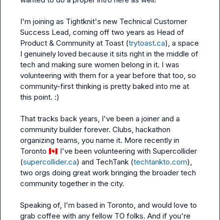
I'm joining as Tightknit's new Technical Customer 
Success Lead, coming off two years as Head of 
Product & Community at Toast (
trytoast.ca
), a space 
I genuinely loved because it sits right in the middle of 
tech and making sure women belong in it. I was 
volunteering with them for a year before that too, so 
community-first thinking is pretty baked into me at 
this point. :)

That tracks back years, I've been a joiner and a 
community builder forever. Clubs, hackathon 
organizing teams, you name it. More recently in 
Toronto 
🇨🇦
 I've been volunteering with Supercollider 
(
supercollider.ca
) and TechTank (
techtankto.com
), 
two orgs doing great work bringing the broader tech 
community together in the city.

Speaking of, I'm based in Toronto, and would love to 
grab coffee with any fellow TO folks. And if you're 