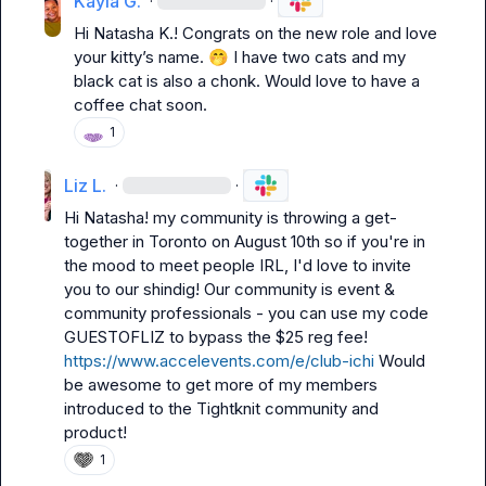
Kayla G.
·
·
Hi 
Natasha K.
! Congrats on the new role and love 
your kitty’s name. 
🤭
 I have two cats and my 
black cat is also a chonk. Would love to have a 
coffee chat soon. 
1
Liz L.
·
·
Hi Natasha! my community is throwing a get-
together in Toronto on August 10th so if you're in 
the mood to meet people IRL, I'd love to invite 
you to our shindig! Our community is event & 
community professionals - you can use my code 
GUESTOFLIZ to bypass the $25 reg fee! 
https://www.accelevents.com/e/club-ichi
 Would 
be awesome to get more of my members 
introduced to the Tightknit community and 
product!
1