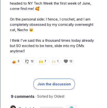
headed to NY Tech Week the first week of June, 
come find me! 
🥰
On the personal side: I fence, I crochet, and I am 
completely obsessed by my comically overweight 
cat, Nacho 
🐱
I think I've said this a thousand times today already 
but SO excited to be here, slide into my DMs 
anytime!!
🙌
🙌🏻
5
12
7
1
12
Join the discussion
9 comments
· Sorted by
Oldest