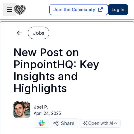
Skip to main content
Open sidebar
Join the Community
Log In
Jobs
New Post on
PinpointHQ: Key
Insights and
Highlights
Joel P.
April 24, 2025
Share
Open with AI