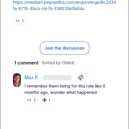
https://medium.pinpointhq.com/en/postings/8c2434
1a-6715-49cb-bb7b-f58035b0b64c
👀
1
Join the discussion
1 comment
· Sorted by
Oldest
Max P.
·
·
I remember them hiring for this role like 6 
months ago, wonder what happened
👀
➕
2
1