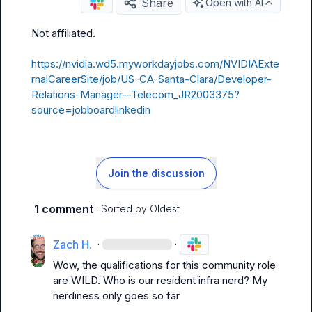
Share
Open with AI
Not affiliated
.
https://nvidia.wd5.myworkdayjobs.com/NVIDIAExte
rnalCareerSite/job/US-CA-Santa-Clara/Developer-
Relations-Manager--Telecom_JR2003375?
source=jobboardlinkedin
Join the discussion
1 comment
· Sorted by
Oldest
Zach H.
·
·
Wow, the qualifications for this community role 
are WILD. Who is our resident infra nerd? My 
nerdiness only goes so far