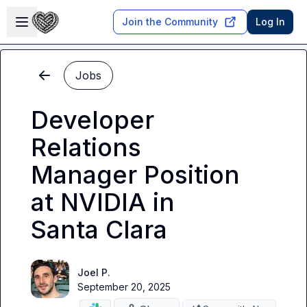
Skip to main content
Open sidebar
Join the Community
Log In
Jobs
Developer
Relations
Manager Position
at NVIDIA in
Santa Clara
Joel P.
September 20, 2025