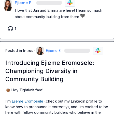
Ejieme E.
·
·
I love that Jan and Emma are here! I learn so much 
about community-building from them 
1
Posted in
Intros
·
Ejieme E.
·
·
Introducing Ejieme Eromosele:
Championing Diversity in
Community Building
👋🏾
 Hey Tightknit fam!

I’m 
Ejieme Eromosele
 (check out my Linkedin profile to 
know how to pronounce it correctly), and I’m excited to be 
here with fellow community builders who believe in the 