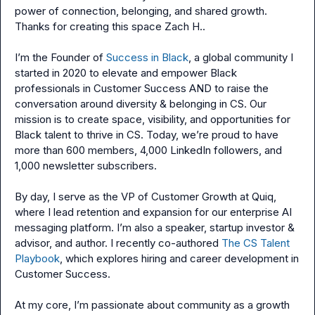
power of connection, belonging, and shared growth. 
Thanks for creating this space 
Zach H.
.

I’m the Founder of 
Success in Black
, a global community I 
started in 2020 to elevate and empower Black 
professionals in Customer Success AND to raise the 
conversation around diversity & belonging in CS. Our 
mission is to create space, visibility, and opportunities for 
Black talent to thrive in CS. Today, we’re proud to have 
more than 600 members, 4,000 LinkedIn followers, and 
1,000 newsletter subscribers.

By day, I serve as the VP of Customer Growth at Quiq, 
where I lead retention and expansion for our enterprise AI 
messaging platform. I’m also a speaker, startup investor & 
advisor, and author. I recently co-authored 
The CS Talent 
Playbook
, which explores hiring and career development in 
Customer Success.

At my core, I’m passionate about community as a growth 