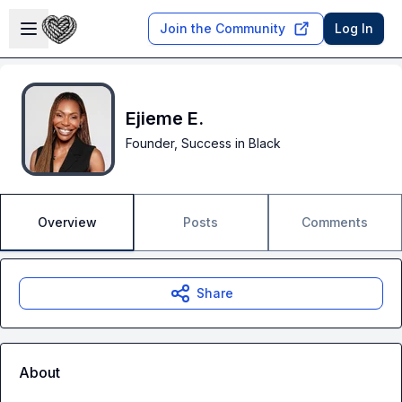
Skip to main content
Open sidebar
Join the Community
Log In
Ejieme E.
Founder, Success in Black
Overview
Posts
Comments
Share
About