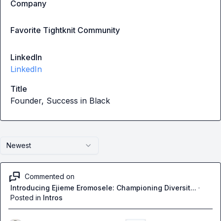
Company
Favorite Tightknit Community
LinkedIn
LinkedIn
Title
Founder, Success in Black
Newest
Commented on
Introducing Ejieme Eromosele: Championing Diversit...
·
Posted in
Intros