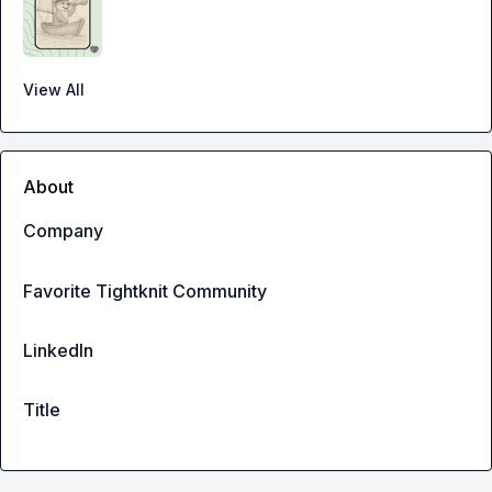
View All
About
Company
Favorite Tightknit Community
LinkedIn
Title