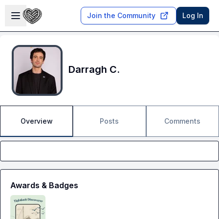
Skip to main content
Open sidebar
Join the Community
Log In
Darragh C.
Overview
Posts
Comments
Awards & Badges