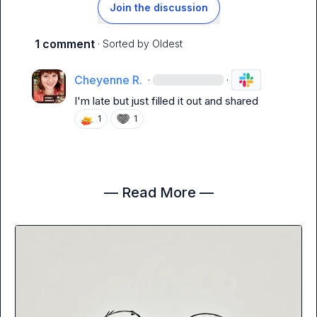
Join the discussion
1 comment
· Sorted by
Oldest
Cheyenne R.
·
·
I'm late but just filled it out and shared
1
1
— Read More —