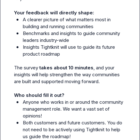
Your feedback will directly shape:
A clearer picture of what matters most in 
building and running communities
Benchmarks and insights to guide community 
leaders industry-wide
Insights Tightknit will use to guide its future 
product roadmap
The survey 
takes about 10 minutes
, and your 
insights will help strengthen the way communities 
are built and supported moving forward.

Who should fill it out?
Anyone who works in or around the community 
management role. We want a vast set of 
opinions!
Both customers and future customers. You do 
not need to be actively using Tightknit to help 
us guide the roadmap!