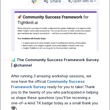
Share
Open with AI
📊
The Community Success Framework
Survey 
| 
@
channel
After running 3 amazing workshop sessions, we 
now have the official 
Community Success 
Framework Survey
 ready for you to take! Thank 
you to the twenty of you who participated in helping 
us shape these questions (you'll be receiving a 
one-of-a-kind TK badge today as a small thank you 
)
