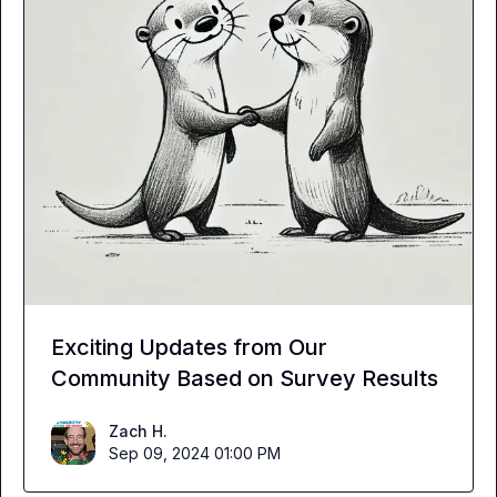
Exciting Updates from Our
Community Based on Survey Results
Zach H.
Sep 09, 2024 01:00 PM