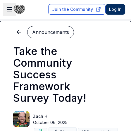
Skip to main content
Open sidebar
Join the Community
Log In
Announcements
Take the
Community
Success
Framework
Survey Today!
Zach H.
October 06, 2025