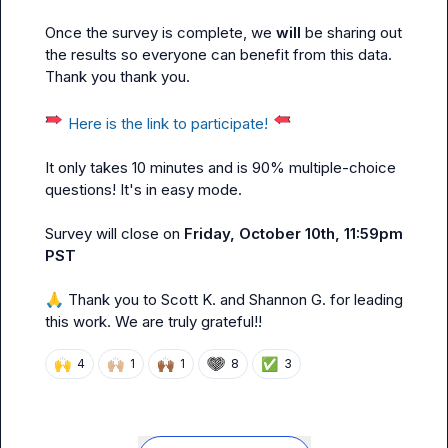
Once the survey is complete, we 
will
 be sharing out 
the results so everyone can benefit from this data. 
Thank you thank you.

Here is the link to participate!
It only takes 10 minutes and is 90% multiple-choice 
questions! It's in easy mode.
Survey will close on 
Friday, October 10th, 11:59pm 
PST
🙏
 Thank you to 
Scott K.
 and 
Shannon G.
 for leading 
this work. We are truly grateful!!
🙌
🙌🏼
🙌🏾
✅
4
1
1
8
3