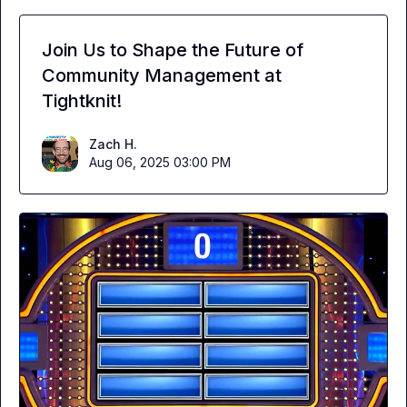
Join Us to Shape the Future of
Community Management at
Tightknit!
Zach H.
Aug 06, 2025 03:00 PM