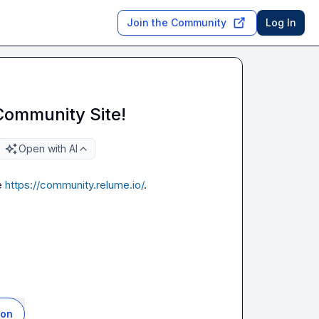
Join the Community
Log In
Community Site!
Open with AI
 
https://community.relume.io/
.

ion