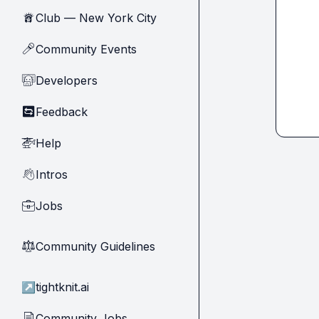
Club — New York City
🗽
Community Events
🎤
Developers
🧑‍💻
Feedback
🔄
Help
🚁
Intros
👋
Jobs
💼
Community Guidelines
⚖︎
↗
tightknit.ai
Community Jobs
📄