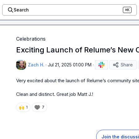
Search
⌘K
Celebrations
Exciting Launch of Relume’s New 
Zach H.
·
Jul 21, 2025 01:00 PM
·
Share
Very excited about the launch of Relume’s community site
Clean and distinct. Great job 
Matt J.
!
🙌
1
7
Join the discuss