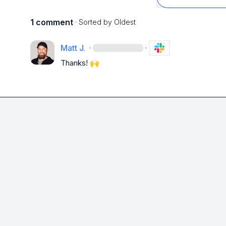
1 comment
· Sorted by
Oldest
Matt J.
·
·
Thanks! 
🙌