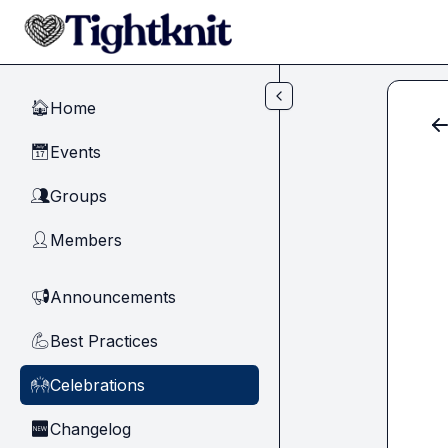
Skip to main content
Home
🏠
Events
📅
Groups
👥
Members
👤
Announcements
📢
Best Practices
💪
Celebrations
🙌
Changelog
🆕