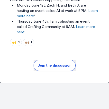
Monday June 1st: 
Zach H.
 and 
Beth S.
 are 
hosting en event called AI at work at 5PM
. 
Learn 
more here
!
Thursday June 4th: I am cohosting an event 
called Crafting Community at 9AM. 
Learn more 
here
! 
🙌
🙌🏽
3
1
Join the discussion