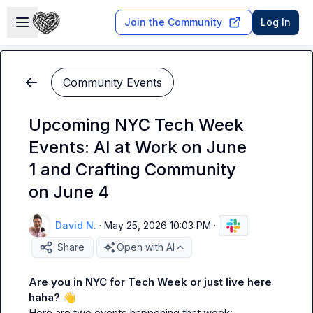
Skip to main content
Open sidebar
Join the Community
Log In
Community Events
Upcoming NYC Tech Week
Events: AI at Work on June
1 and Crafting Community
on June 4
David N.
·
May 25, 2026 10:03 PM
·
Share
Open with AI
Are you in NYC for Tech Week or just live here 
haha? 
👋